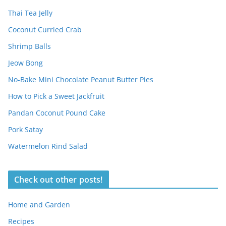
Thai Tea Jelly
Coconut Curried Crab
Shrimp Balls
Jeow Bong
No-Bake Mini Chocolate Peanut Butter Pies
How to Pick a Sweet Jackfruit
Pandan Coconut Pound Cake
Pork Satay
Watermelon Rind Salad
Check out other posts!
Home and Garden
Recipes