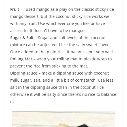
Fruit
– I used mango as a play on the classic sticky rice
mango dessert, but the coconut sticky rice works well
with any fruit. Use whichever one you like or have
access to. It doesn’t have to be mangoes.
Sugar & Salt
– Sugar and salt levels of the coconut
mixture can be adjusted. I like the salty sweet flavor.
Once added to the plain rice, it balances out very well.
Rolling Mat
– wrap your rolling mat in plastic wrap to
prevent the rice from sticking to the mat.
Dipping sauce – make a dipping sauce with coconut
milk, sugar, salt, and a little bit of cornstarch. Use less
salt in the dipping sauce than in the coconut rice
otherwise it will be salty since there’s no rice to balance
it.