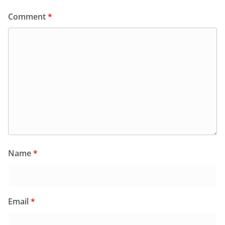
Comment
*
Name
*
Email
*