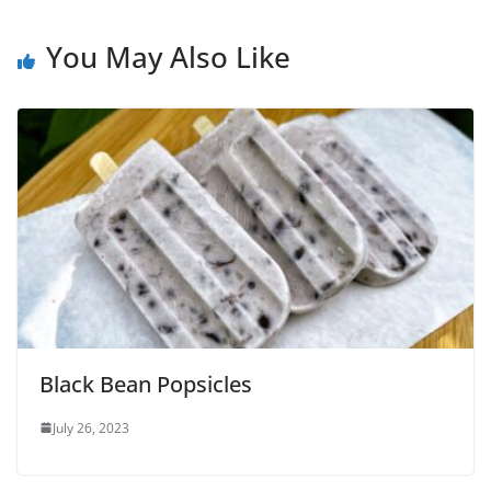
You May Also Like
Black Bean Popsicles
July 26, 2023