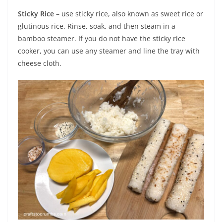
Sticky Rice
– use sticky rice, also known as sweet rice or
glutinous rice. Rinse, soak, and then steam in a
bamboo steamer. If you do not have the sticky rice
cooker, you can use any steamer and line the tray with
cheese cloth.