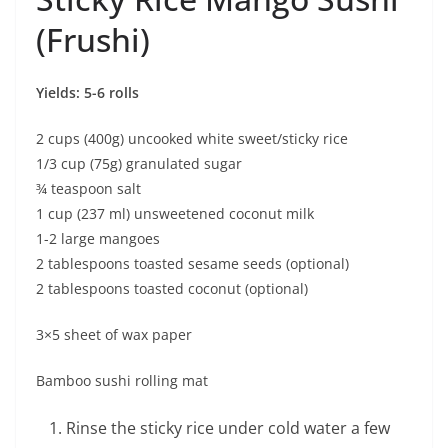
(Frushi)
Yields: 5-6 rolls
2 cups (400g) uncooked white sweet/sticky rice
1/3 cup (75g) granulated sugar
¾ teaspoon salt
1 cup (237 ml) unsweetened coconut milk
1-2 large mangoes
2 tablespoons toasted sesame seeds (optional)
2 tablespoons toasted coconut (optional)
3×5 sheet of wax paper
Bamboo sushi rolling mat
Rinse the sticky rice under cold water a few