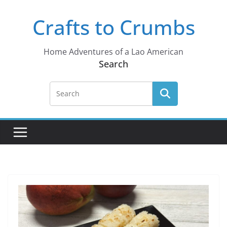
Skip
Crafts to Crumbs
to
content
Home Adventures of a Lao American
Search