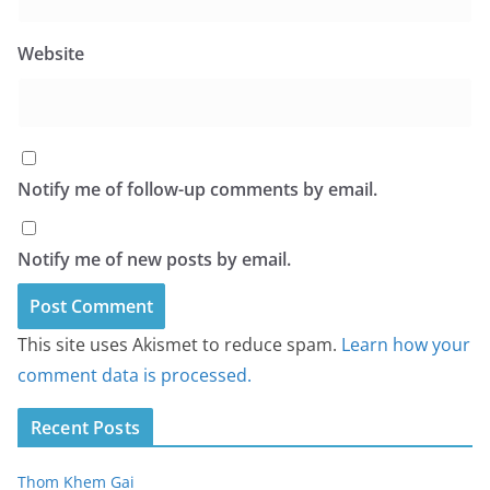
Website
Notify me of follow-up comments by email.
Notify me of new posts by email.
This site uses Akismet to reduce spam.
Learn how your
comment data is processed.
Recent Posts
Thom Khem Gai