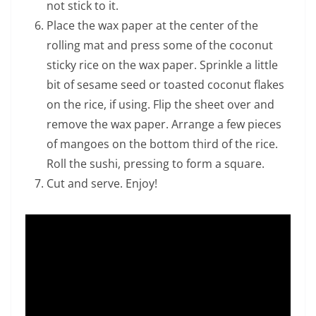
not stick to it.
Place the wax paper at the center of the
rolling mat and press some of the coconut
sticky rice on the wax paper. Sprinkle a little
bit of sesame seed or toasted coconut flakes
on the rice, if using. Flip the sheet over and
remove the wax paper. Arrange a few pieces
of mangoes on the bottom third of the rice.
Roll the sushi, pressing to form a square.
Cut and serve. Enjoy!