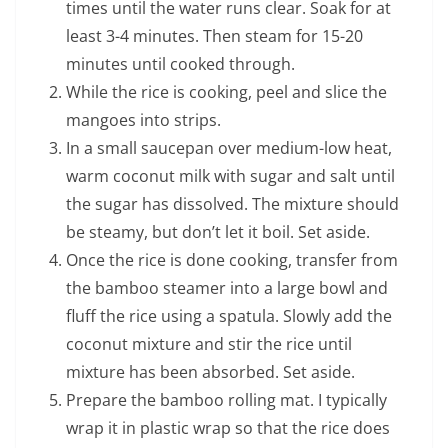
times until the water runs clear. Soak for at
least 3-4 minutes. Then steam for 15-20
minutes until cooked through.
While the rice is cooking, peel and slice the
mangoes into strips.
In a small saucepan over medium-low heat,
warm coconut milk with sugar and salt until
the sugar has dissolved. The mixture should
be steamy, but don’t let it boil. Set aside.
Once the rice is done cooking, transfer from
the bamboo steamer into a large bowl and
fluff the rice using a spatula. Slowly add the
coconut mixture and stir the rice until
mixture has been absorbed. Set aside.
Prepare the bamboo rolling mat. I typically
wrap it in plastic wrap so that the rice does