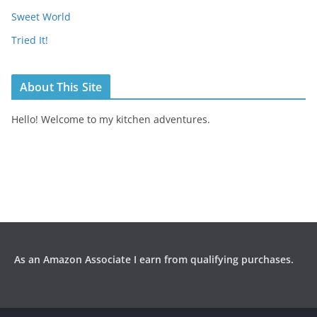
Sweet World
Tried It!
About This Site
Hello! Welcome to my kitchen adventures.
As an Amazon Associate I earn from qualifying purchases.