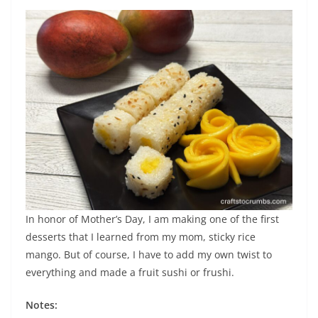
In honor of Mother’s Day, I am making one of the first
desserts that I learned from my mom, sticky rice
mango. But of course, I have to add my own twist to
everything and made a fruit sushi or frushi.
Notes: