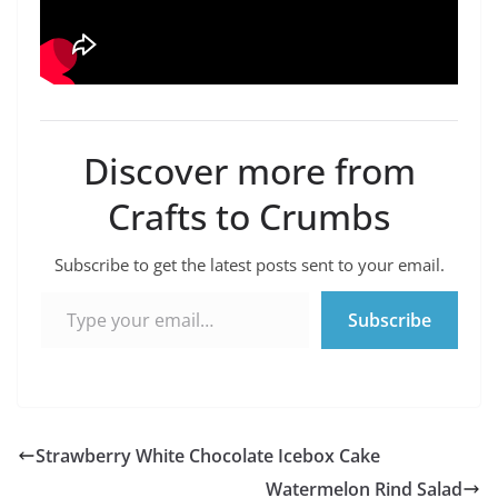
Discover more from
Crafts to Crumbs
Subscribe to get the latest posts sent to your email.
Type your email…
Subscribe
Strawberry White Chocolate Icebox Cake
Watermelon Rind Salad