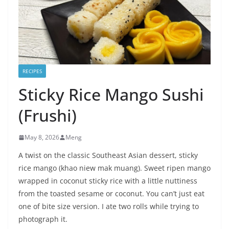
RECIPES
Sticky Rice Mango Sushi
(Frushi)
May 8, 2026
Meng
A twist on the classic Southeast Asian dessert, sticky
rice mango (khao niew mak muang). Sweet ripen mango
wrapped in coconut sticky rice with a little nuttiness
from the toasted sesame or coconut. You can’t just eat
one of bite size version. I ate two rolls while trying to
photograph it.