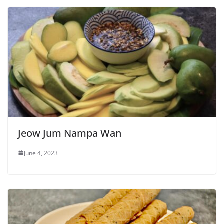
Jeow Jum Nampa Wan
June 4, 2023