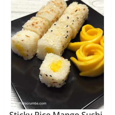
Sticky Rice Mango Sushi