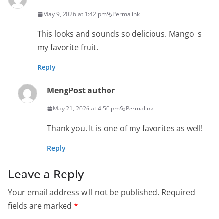
May 9, 2026 at 1:42 pm
Permalink
This looks and sounds so delicious. Mango is
my favorite fruit.
Reply
Meng
Post author
May 21, 2026 at 4:50 pm
Permalink
Thank you. It is one of my favorites as well!
Reply
Leave a Reply
Your email address will not be published.
Required
fields are marked
*