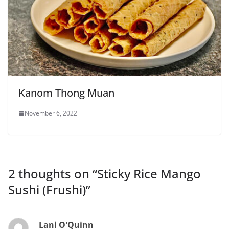
Kanom Thong Muan
November 6, 2022
2 thoughts on “
Sticky Rice Mango
Sushi (Frushi)
”
Lani O'Quinn