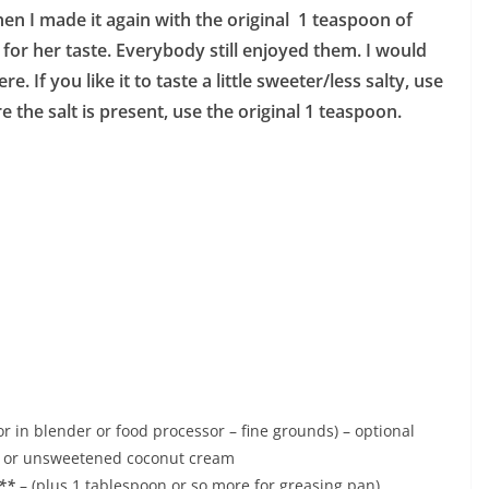
en I made it again with the original 1 teaspoon of
 for her taste. Everybody still enjoyed them. I would
e. If you like it to taste a little sweeter/less salty, use
e the salt is present, use the original 1 teaspoon.
 in blender or food processor – fine grounds) – optional
k or unsweetened coconut cream
l**
– (plus 1 tablespoon or so more for greasing pan)