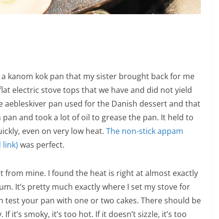
ave a kanom kok pan that my sister brought back for me
lat electric stove tops that we have and did not yield
he aebleskiver pan used for the Danish dessert and that
n pan and took a lot of oil to grease the pan. It held to
ickly, even on very low heat.
The non-stick appam
link)
was perfect.
nt from mine. I found the heat is right at almost exactly
. It’s pretty much exactly where I set my stove for
n test your pan with one or two cakes. There should be
f it’s smoky, it’s too hot. If it doesn’t sizzle, it’s too