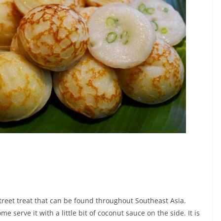
treet treat that can be found throughout Southeast Asia.
me serve it with a little bit of coconut sauce on the side. It is