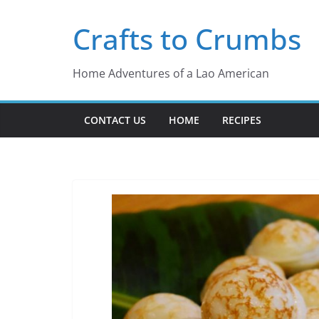
Skip
Crafts to Crumbs
to
content
Home Adventures of a Lao American
CONTACT US
HOME
RECIPES