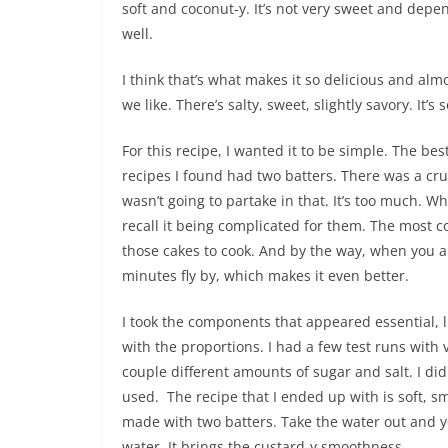
soft and coconut-y. It’s not very sweet and depe
well.
I think that’s what makes it so delicious and almo
we like. There’s salty, sweet, slightly savory. It’
For this recipe, I wanted it to be simple. The b
recipes I found had two batters. There was a cru
wasn’t going to partake in that. It’s too much. Whe
recall it being complicated for them. The most co
those cakes to cook. And by the way, when you ar
minutes fly by, which makes it even better.
I took the components that appeared essential, li
with the proportions. I had a few test runs with
couple different amounts of sugar and salt. I di
used. The recipe that I ended up with is soft, sm
made with two batters. Take the water out and yo
water. It brings the custard-y smoothness.