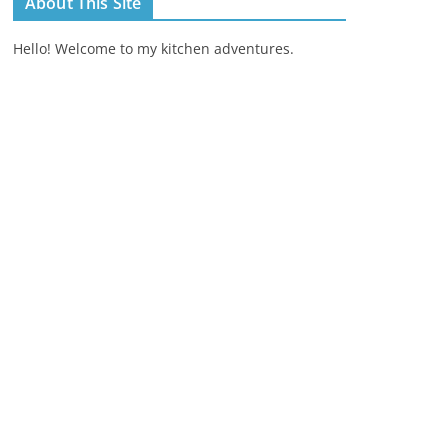
About This Site
Hello! Welcome to my kitchen adventures.