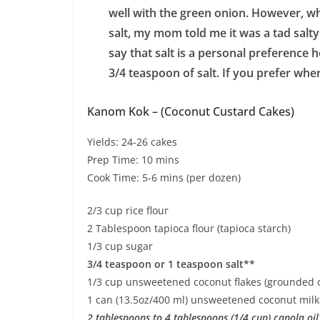
well with the green onion. However, wh
salt, my mom told me it was a tad salty
say that salt is a personal preference her
3/4 teaspoon of salt. If you prefer wher
Kanom Kok – (Coconut Custard Cakes)
Yields: 24-26 cakes
Prep Time: 10 mins
Cook Time: 5-6 mins (per dozen)
2/3 cup rice flour
2 Tablespoon tapioca flour (tapioca starch)
1/3 cup sugar
3/4 teaspoon or 1 teaspoon salt**
1/3 cup unsweetened coconut flakes (grounded or
1 can (13.5oz/400 ml) unsweetened coconut mil
2 tablespoons to 4 tablespoons (1/4 cup) canola oi