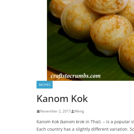
RECIPES
Kanom Kok
November 2, 2017
Meng
Kanom Kok (kanom krok in Thai) – is a popular s
Each country has a slightly different variation. So