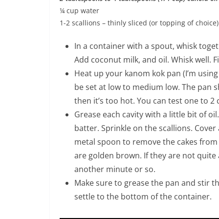
¼ cup water
1-2 scallions – thinly sliced (or topping of choice)
In a container with a spout, whisk toge
Add coconut milk, and oil. Whisk well. F
Heat up your kanom kok pan (I’m using 
be set at low to medium low. The pan sh
then it’s too hot. You can test one to 2 
Grease each cavity with a little bit of oil
batter. Sprinkle on the scallions. Cover
metal spoon to remove the cakes from
are golden brown. If they are not quite
another minute or so.
Make sure to grease the pan and stir t
settle to the bottom of the container.