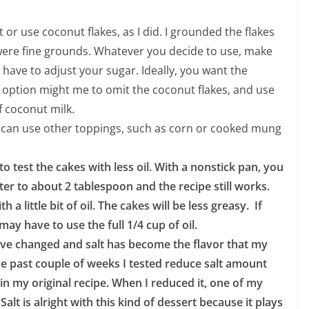
or use coconut flakes, as I did. I grounded the flakes
 were fine grounds. Whatever you decide to use, make
 have to adjust your sugar. Ideally, you want the
t option might me to omit the coconut flakes, and use
 coconut milk.
u can use other toppings, such as corn or cooked mung
o test the cakes with less oil. With a nonstick pan, you
ter to about 2 tablespoon and the recipe still works.
a little bit of oil. The cakes will be less greasy. If
ay have to use the full 1/4 cup of oil.
ave changed and salt has become the flavor that my
e past couple of weeks I tested reduce salt amount
 in my original recipe. When I reduced it, one of my
Salt is alright with this kind of dessert because it plays