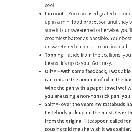
cool.
Coconut
– You can used grated coconut 
up in a mini food processor until they
sure it is unsweetened otherwise, you’ll
creamiest batter as possible. Your bes
unsweetened coconut cream instead of
Topping
– aside from the scallions, yo
beans. It’s up to you. Go crazy.
Oil** – with some feedback, I was able t
can reduce the amount of oil in the bat
Wipe the pan with a paper towel wet with 
you are using a non-nonstick pan, you m
Salt**- over the years my tastebuds h
tastebuds pick up on the most. Over th
from the original 1 teaspoon called for
cousins told me she wish it was saltier. 