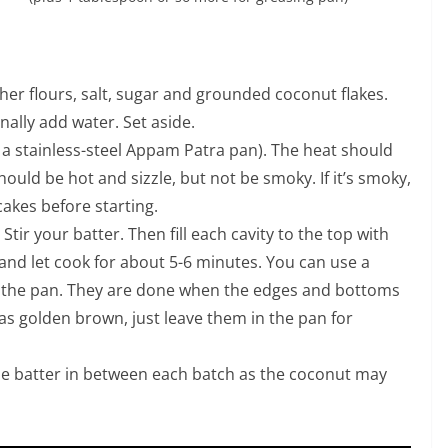
ther flours, salt, sugar and grounded coconut flakes.
inally add water. Set aside.
a stainless-steel Appam Patra pan). The heat should
ould be hot and sizzle, but not be smoky. If it’s smoky,
cakes before starting.
. Stir your batter. Then fill each cavity to the top with
 and let cook for about 5-6 minutes. You can use a
 the pan. They are done when the edges and bottoms
 as golden brown, just leave them in the pan for
he batter in between each batch as the coconut may