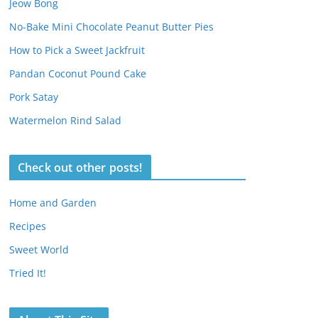
Jeow Bong
No-Bake Mini Chocolate Peanut Butter Pies
How to Pick a Sweet Jackfruit
Pandan Coconut Pound Cake
Pork Satay
Watermelon Rind Salad
Check out other posts!
Home and Garden
Recipes
Sweet World
Tried It!