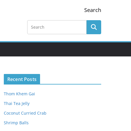
Search
Recent Posts
Thom Khem Gai
Thai Tea Jelly
Coconut Curried Crab
Shrimp Balls