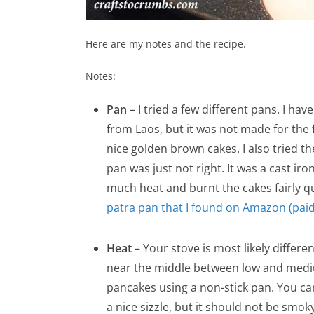
Here are my notes and the recipe.
Notes:
Pan
– I tried a few different pans. I h
from Laos, but it was not made for the f
nice golden brown cakes. I also tried t
pan was just not right. It was a cast iro
much heat and burnt the cakes fairly qu
patra pan that I found on Amazon (paid 
Heat
– Your stove is most likely differe
near the middle between low and medium
pancakes using a non-stick pan. You ca
a nice sizzle, but it should not be smoky. I