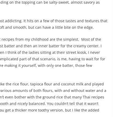
nding on the topping can be salty-sweet, almost savory as
st addicting. It hits on a few of those tastes and textures that
s soft and smooth, but can have a little bite on the edge.
est recipes from my childhood are the simplest. Most of the
st batter and then an inner batter for the creamy center. I
n I think of the ladies sitting at their street kiosk, I never
mplicated part of that scenario, is me, having to wait for for
e making it yourself, with only one batter, those few
ke the rice flour, tapioca flour and coconut milk and played
 various amounts of both flours, with and without water and a
dn’t even bother with the ground rice that many Thai recipes
ooth and nicely balanced. You couldn’t tell that it wasn’t
u get a thicker more toothy version, but I like the added