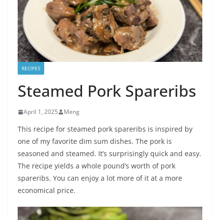
RECIPES
Steamed Pork Spareribs
April 1, 2025
Meng
This recipe for steamed pork spareribs is inspired by
one of my favorite dim sum dishes. The pork is
seasoned and steamed. It’s surprisingly quick and easy.
The recipe yields a whole pound’s worth of pork
spareribs. You can enjoy a lot more of it at a more
economical price.