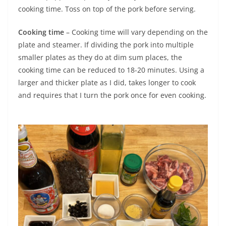
cooking time. Toss on top of the pork before serving.
Cooking time
– Cooking time will vary depending on the
plate and steamer. If dividing the pork into multiple
smaller plates as they do at dim sum places, the
cooking time can be reduced to 18-20 minutes. Using a
larger and thicker plate as I did, takes longer to cook
and requires that I turn the pork once for even cooking.