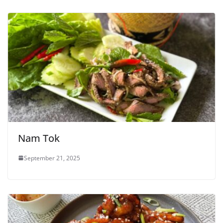
Nam Tok
September 21, 2025