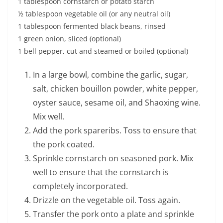
1 tablespoon cornstarch or potato starch
½ tablespoon vegetable oil (or any neutral oil)
1 tablespoon fermented black beans, rinsed
1 green onion, sliced (optional)
1 bell pepper, cut and steamed or boiled (optional)
In a large bowl, combine the garlic, sugar,
salt, chicken bouillon powder, white pepper,
oyster sauce, sesame oil, and Shaoxing wine.
Mix well.
Add the pork spareribs. Toss to ensure that
the pork coated.
Sprinkle cornstarch on seasoned pork. Mix
well to ensure that the cornstarch is
completely incorporated.
Drizzle on the vegetable oil. Toss again.
Transfer the pork onto a plate and sprinkle