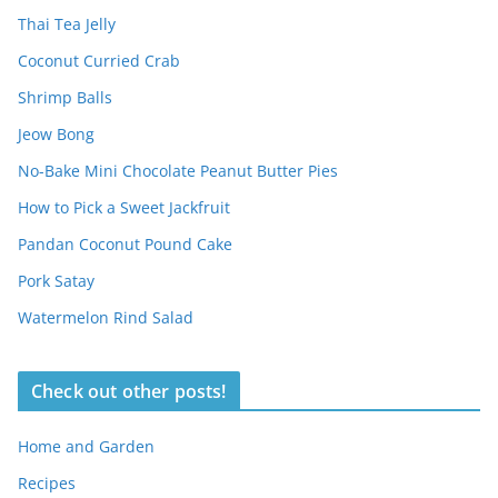
Thai Tea Jelly
Coconut Curried Crab
Shrimp Balls
Jeow Bong
No-Bake Mini Chocolate Peanut Butter Pies
How to Pick a Sweet Jackfruit
Pandan Coconut Pound Cake
Pork Satay
Watermelon Rind Salad
Check out other posts!
Home and Garden
Recipes