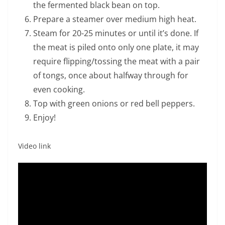
the fermented black bean on top.
Prepare a steamer over medium high heat.
Steam for 20-25 minutes or until it’s done. If
the meat is piled onto only one plate, it may
require flipping/tossing the meat with a pair
of tongs, once about halfway through for
even cooking.
Top with green onions or red bell peppers.
Enjoy!
Video link