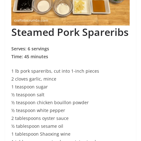
Steamed Pork Spareribs
Serves: 6 servings
Time: 45 minutes
1 lb pork spareribs, cut into 1-inch pieces
2 cloves garlic, mince
1 teaspoon sugar
½ teaspoon salt
½ teaspoon chicken bouillon powder
½ teaspoon white pepper
2 tablespoons oyster sauce
½ tablespoon sesame oil
1 tablespoon Shaoxing wine