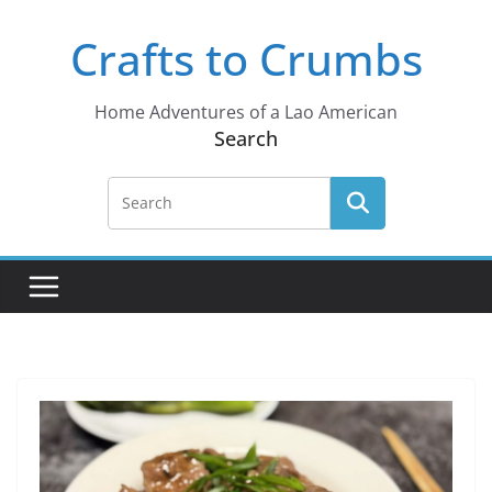
Skip
Crafts to Crumbs
to
content
Home Adventures of a Lao American
Search