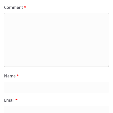
Comment
*
Name
*
Email
*