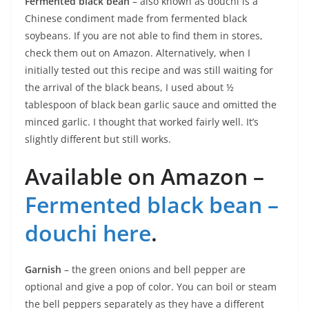
Fermented black bean
– also known as douchi is a
Chinese condiment made from fermented black
soybeans. If you are not able to find them in stores,
check them out on Amazon. Alternatively, when I
initially tested out this recipe and was still waiting for
the arrival of the black beans, I used about ½
tablespoon of black bean garlic sauce and omitted the
minced garlic. I thought that worked fairly well. It’s
slightly different but still works.
Available on Amazon –
Fermented black bean –
douchi here
.
Garnish
– the green onions and bell pepper are
optional and give a pop of color. You can boil or steam
the bell peppers separately as they have a different