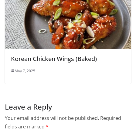
Korean Chicken Wings (Baked)
May 7, 2025
Leave a Reply
Your email address will not be published.
Required
fields are marked
*