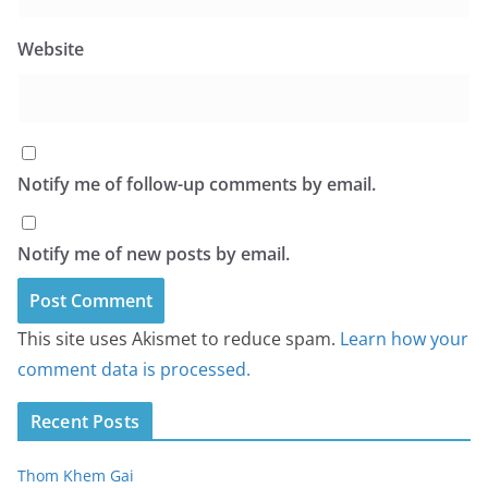
Website
Notify me of follow-up comments by email.
Notify me of new posts by email.
This site uses Akismet to reduce spam.
Learn how your
comment data is processed.
Recent Posts
Thom Khem Gai