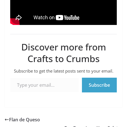
Discover more from
Crafts to Crumbs
Subscribe to get the latest posts sent to your email.
Type your email…
Subscribe
Flan de Queso