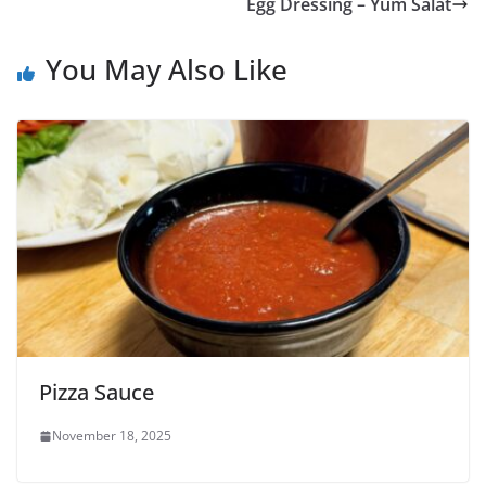
Egg Dressing – Yum Salat
You May Also Like
Pizza Sauce
November 18, 2025