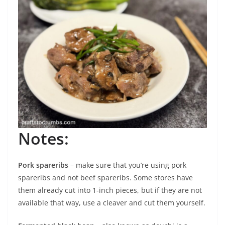
Notes:
Pork spareribs
– make sure that you’re using pork
spareribs and not beef spareribs. Some stores have
them already cut into 1-inch pieces, but if they are not
available that way, use a cleaver and cut them yourself.