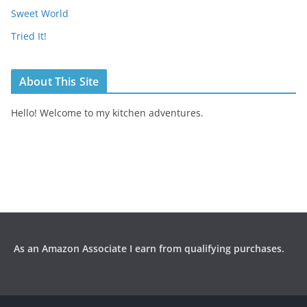
Sweet World
Tried It!
About This Site
Hello! Welcome to my kitchen adventures.
As an Amazon Associate I earn from qualifying purchases.