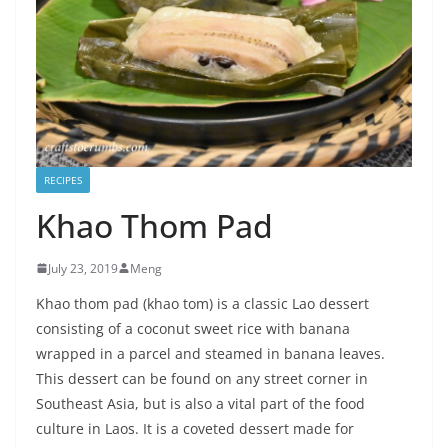
RECIPES
Khao Thom Pad
July 23, 2019
Meng
Khao thom pad (khao tom) is a classic Lao dessert
consisting of a coconut sweet rice with banana
wrapped in a parcel and steamed in banana leaves.
This dessert can be found on any street corner in
Southeast Asia, but is also a vital part of the food
culture in Laos. It is a coveted dessert made for