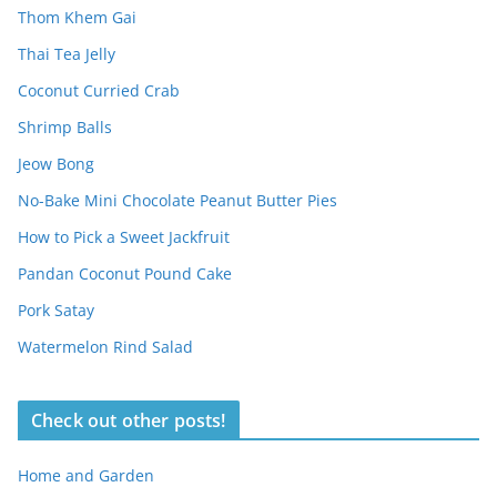
Thom Khem Gai
Thai Tea Jelly
Coconut Curried Crab
Shrimp Balls
Jeow Bong
No-Bake Mini Chocolate Peanut Butter Pies
How to Pick a Sweet Jackfruit
Pandan Coconut Pound Cake
Pork Satay
Watermelon Rind Salad
Check out other posts!
Home and Garden