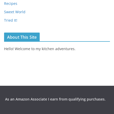
Recipes
Sweet World
Tried It!
About This Site
Hello! Welcome to my kitchen adventures.
As an Amazon Associate I earn from qualifying purchases.