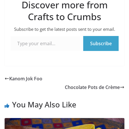
Discover more from
Crafts to Crumbs
Subscribe to get the latest posts sent to your email.
Type your email…
Subscribe
Kanom Jok Foo
Chocolate Pots de Crème
You May Also Like