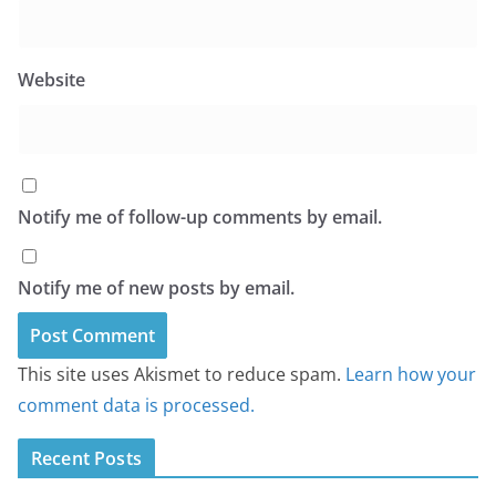
Website
Notify me of follow-up comments by email.
Notify me of new posts by email.
This site uses Akismet to reduce spam.
Learn how your
comment data is processed.
Recent Posts