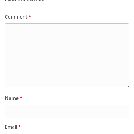
Comment
*
Name
*
Email
*