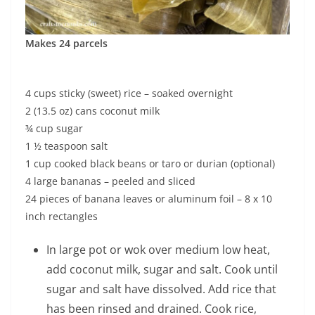
Makes 24 parcels
4 cups sticky (sweet) rice – soaked overnight
2 (13.5 oz) cans coconut milk
¾ cup sugar
1 ½ teaspoon salt
1 cup cooked black beans or taro or durian (optional)
4 large bananas – peeled and sliced
24 pieces of banana leaves or aluminum foil – 8 x 10
inch rectangles
In large pot or wok over medium low heat,
add coconut milk, sugar and salt. Cook until
sugar and salt have dissolved. Add rice that
has been rinsed and drained. Cook rice,