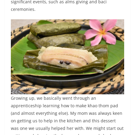
significant events, such as alms giving and baci
ceremonies.
Growing up, we basically went through an
apprenticeship learning how to make khao thom pad
(and almost everything else). My mom was always keen
on getting us to help in the kitchen and this dessert
was one we usually helped her with. We might start out