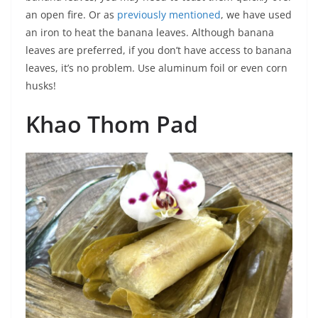
an open fire. Or as
previously mentioned
, we have used
an iron to heat the banana leaves. Although banana
leaves are preferred, if you don’t have access to banana
leaves, it’s no problem. Use aluminum foil or even corn
husks!
Khao Thom Pad