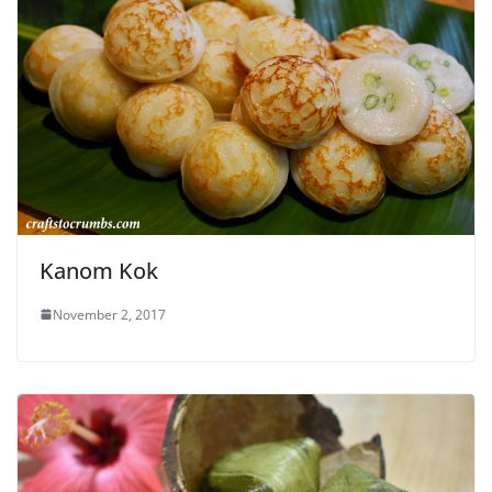
Kanom Kok
November 2, 2017