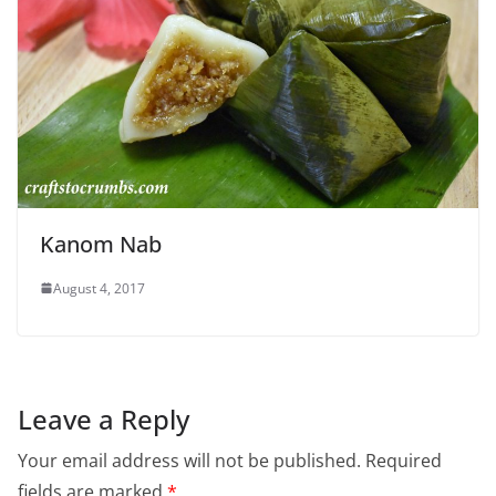
Kanom Nab
August 4, 2017
Leave a Reply
Your email address will not be published.
Required
fields are marked
*