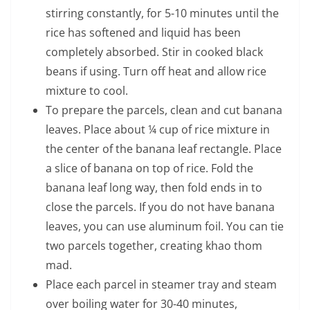
stirring constantly, for 5-10 minutes until the
rice has softened and liquid has been
completely absorbed. Stir in cooked black
beans if using. Turn off heat and allow rice
mixture to cool.
To prepare the parcels, clean and cut banana
leaves. Place about ¼ cup of rice mixture in
the center of the banana leaf rectangle. Place
a slice of banana on top of rice. Fold the
banana leaf long way, then fold ends in to
close the parcels. If you do not have banana
leaves, you can use aluminum foil. You can tie
two parcels together, creating khao thom
mad.
Place each parcel in steamer tray and steam
over boiling water for 30-40 minutes,