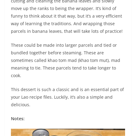
cutting and cleaning the banana leaves and slowly
move up the ranks to being the wrapper. It’s kind of
funny to think about it that way, but it’s a very efficient
way of learning the traditions. And wrapping those
parcels in banana leaves, that will take lots of practice!
These could be made into larger parcels and tied or
bundled together before steaming. These are
sometimes called khao tom mad (khao tom mut), mad
meaning to tie. These parcels tend to take longer to
cook.
This dessert is such a classic and is an essential part of
your Lao recipe files. Luckily, it’s also a simple and
delicious.
Notes: