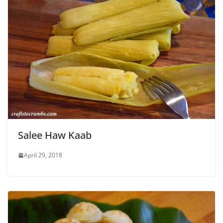
Salee Haw Kaab
April 29, 2018