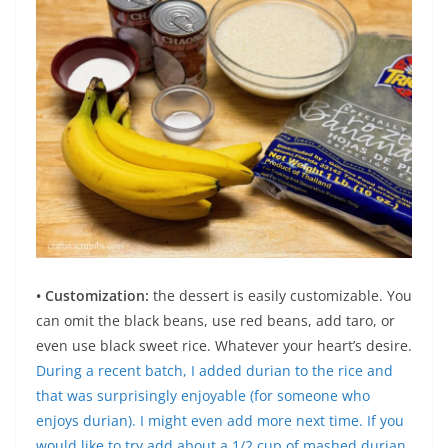
• Customization:
the dessert is easily customizable. You
can omit the black beans, use red beans, add taro, or
even use black sweet rice. Whatever your heart’s desire.
During a recent batch, I added durian to the rice and
that was surprisingly enjoyable (for someone who
enjoys durian). I might even add more next time. If you
would like to try add about a 1/2 cup of mashed durian