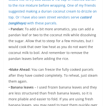
to the rice mixture before wrapping. One of my friends
suggested making a durian coconut cream to drizzle on
top. Or I have also seen street vendors serve
custard
(sangkhaya)
with these parcels.
•
Pandan:
To add a bit more aromatics, you can add a
pandan leaf or two to the coconut milk while dissolving
the sugar. Allow that to steep for a few minutes, but I
would cook that over low heat as you do not want the
coconut milk to boil. And remember to remove the
pandan leaves before adding the rice.
•Make Ahead:
You can freeze the fully cooked parcels
after they have cooled completely. To reheat, just steam
them again.
• Banana leaves
– I used frozen banana leaves and they
are less structured than fresh banana leaves, so it is
more pliable and easier to fold. If you are using fresh
banana leaves, you may need to toast them quickly over