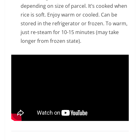
depending on size of parcel. It’s cooked when
rice is soft. Enjoy warm or cooled. Can be
stored in the refrigerator or frozen. To warm,
just re-steam for 10-15 minutes (may take
longer from frozen state).