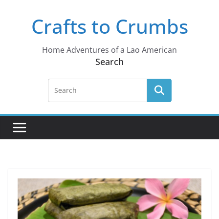
Skip
Crafts to Crumbs
to
content
Home Adventures of a Lao American
Search