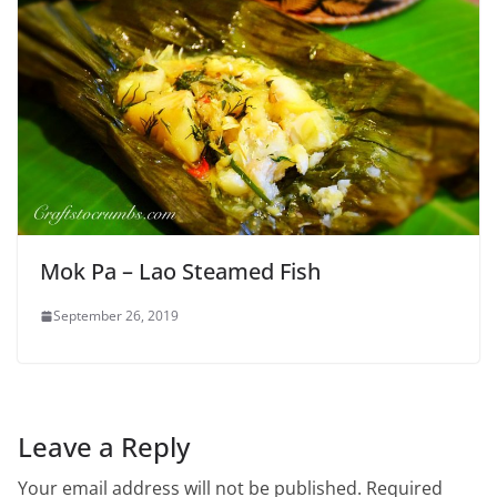
Mok Pa – Lao Steamed Fish
September 26, 2019
Leave a Reply
Your email address will not be published.
Required