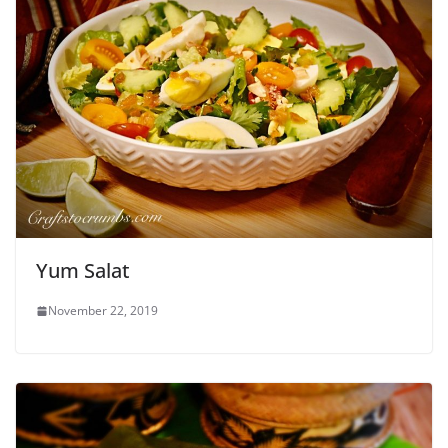
Yum Salat
November 22, 2019