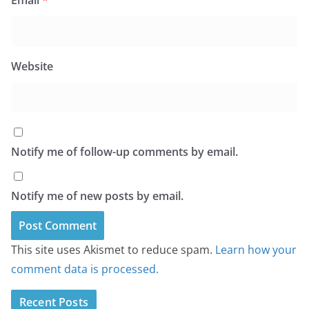
Email
*
Website
Notify me of follow-up comments by email.
Notify me of new posts by email.
This site uses Akismet to reduce spam.
Learn how your
comment data is processed.
Recent Posts