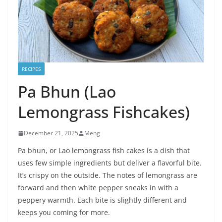
RECIPES
Pa Bhun (Lao
Lemongrass Fishcakes)
December 21, 2025
Meng
Pa bhun, or Lao lemongrass fish cakes is a dish that
uses few simple ingredients but deliver a flavorful bite.
It’s crispy on the outside. The notes of lemongrass are
forward and then white pepper sneaks in with a
peppery warmth. Each bite is slightly different and
keeps you coming for more.