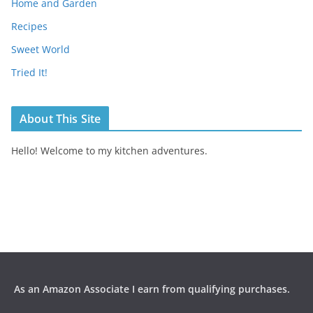
Home and Garden
Recipes
Sweet World
Tried It!
About This Site
Hello! Welcome to my kitchen adventures.
As an Amazon Associate I earn from qualifying purchases.