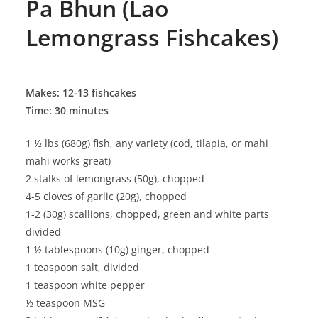
Pa Bhun (Lao
Lemongrass Fishcakes)
Makes: 12-13 fishcakes
Time: 30 minutes
1 ½ lbs (680g) fish, any variety (cod, tilapia, or mahi
mahi works great)
2 stalks of lemongrass (50g), chopped
4-5 cloves of garlic (20g), chopped
1-2 (30g) scallions, chopped, green and white parts
divided
1 ½ tablespoons (10g) ginger, chopped
1 teaspoon salt, divided
1 teaspoon white pepper
½ teaspoon MSG