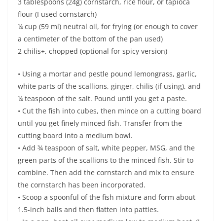
3 tablespoons (24g) cornstarch, rice flour, or tapioca
flour (I used cornstarch)
¼ cup (59 ml) neutral oil, for frying (or enough to cover
a centimeter of the bottom of the pan used)
2 chilis+, chopped (optional for spicy version)
• Using a mortar and pestle pound lemongrass, garlic,
white parts of the scallions, ginger, chilis (if using), and
¼ teaspoon of the salt. Pound until you get a paste.
• Cut the fish into cubes, then mince on a cutting board
until you get finely minced fish. Transfer from the
cutting board into a medium bowl.
• Add ¾ teaspoon of salt, white pepper, MSG, and the
green parts of the scallions to the minced fish. Stir to
combine. Then add the cornstarch and mix to ensure
the cornstarch has been incorporated.
• Scoop a spoonful of the fish mixture and form about
1.5-inch balls and then flatten into patties.