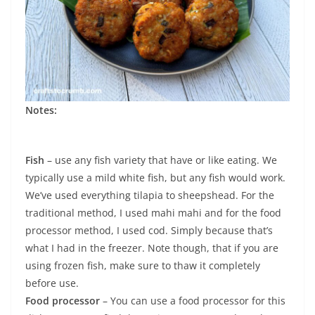
Notes:
Fish
– use any fish variety that have or like eating. We
typically use a mild white fish, but any fish would work.
We’ve used everything tilapia to sheepshead. For the
traditional method, I used mahi mahi and for the food
processor method, I used cod. Simply because that’s
what I had in the freezer. Note though, that if you are
using frozen fish, make sure to thaw it completely
before use.
Food processor
– You can use a food processor for this