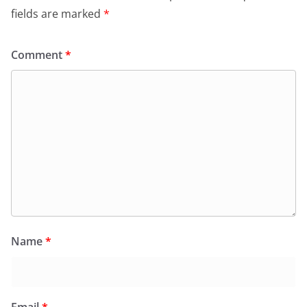
fields are marked
*
Comment
*
Name
*