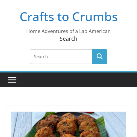
Skip
Crafts to Crumbs
to
content
Home Adventures of a Lao American
Search