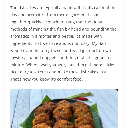
The fishcakes are typically made with dad’s catch of the
day and aromatics from mom’s garden. It comes
together quickly even when using the traditional
methods of mincing the fish by hand and pounding the
aromatics in a mortar and pestle. It’s made with
ingredients that we have and is not fussy. My dad
would even deep-fry these, and we’d get dark brown
mystery shaped nuggets, and they’d still be gone in a
minute. When I was younger, I used to get more sticky
rice to try to stretch and make these fishcakes last.
That’s how you know it’s comfort food.