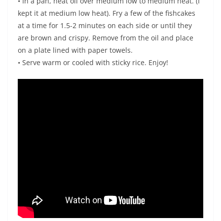
• In a pan, heat oil over medium low to medium heat. (I
kept it at medium low heat). Fry a few of the fishcakes
at a time for 1.5-2 minutes on each side or until they
are brown and crispy. Remove from the oil and place
on a plate lined with paper towels.
• Serve warm or cooled with sticky rice. Enjoy!