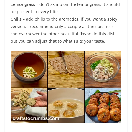
Lemongrass
– don’t skimp on the lemongrass. It should
be present in every bite.
Chilis
– add chilis to the aromatics, if you want a spicy
version. I recommend only a couple as the spiciness
can overpower the other beautiful flavors in this dish,
but you can adjust that to what suits your taste.