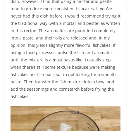
dish. However, I find that using a mortar and pestle
tend to produce more consistent fishcakes. If you’ve
never had this dish before, I would recommend trying it
the traditional way (with a mortar and pestle) as written
in this recipe. The aromatics are pounded completely
into a paste, and their oils are released and, in my
opinion, this yields slightly more flavorful fishcakes. If
using a food processor, pulse the fish and aromatics
until the mixture is almost paste-like. I usually stop
when there’s still some texture because we’re making
fishcakes not fish balls so I’m not looking for a smooth
paste. Then transfer the fish mixture into a bowl and
add the seasonings and cornstarch before frying the
fishcakes.