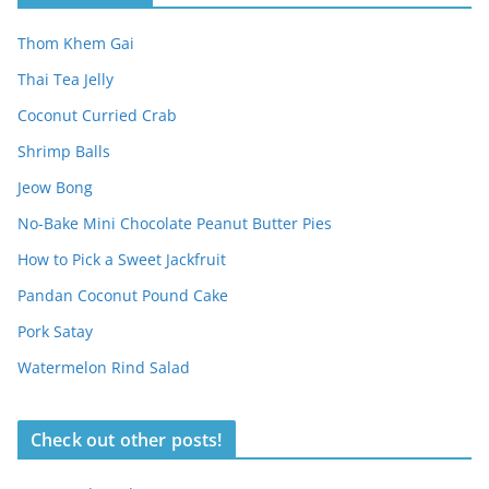
Thom Khem Gai
Thai Tea Jelly
Coconut Curried Crab
Shrimp Balls
Jeow Bong
No-Bake Mini Chocolate Peanut Butter Pies
How to Pick a Sweet Jackfruit
Pandan Coconut Pound Cake
Pork Satay
Watermelon Rind Salad
Check out other posts!