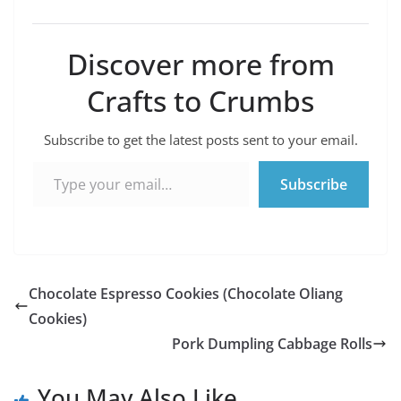
Discover more from
Crafts to Crumbs
Subscribe to get the latest posts sent to your email.
Type your email…
Subscribe
Chocolate Espresso Cookies (Chocolate Oliang
Cookies)
Pork Dumpling Cabbage Rolls
You May Also Like