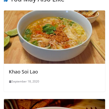
Khao Soi Lao
September 18, 2020