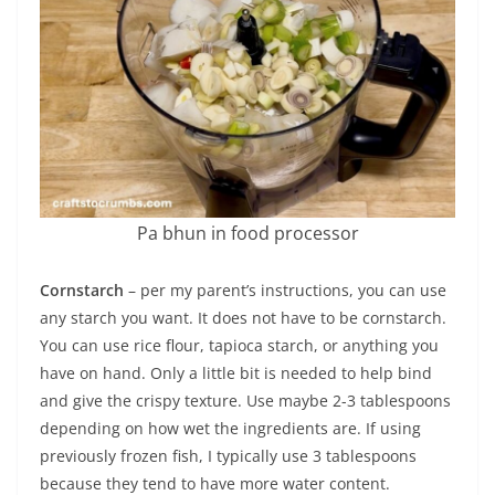
Pa bhun in food processor
Cornstarch
– per my parent’s instructions, you can use
any starch you want. It does not have to be cornstarch.
You can use rice flour, tapioca starch, or anything you
have on hand. Only a little bit is needed to help bind
and give the crispy texture. Use maybe 2-3 tablespoons
depending on how wet the ingredients are. If using
previously frozen fish, I typically use 3 tablespoons
because they tend to have more water content.