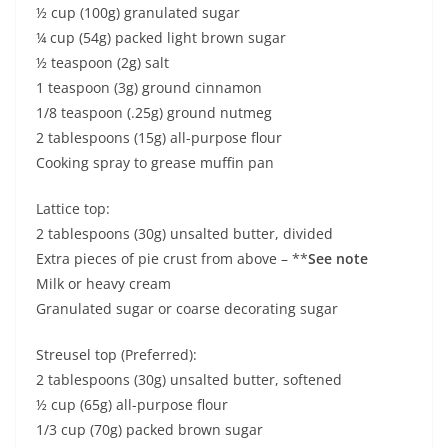
½ cup (100g) granulated sugar
¼ cup (54g) packed light brown sugar
½ teaspoon (2g) salt
1 teaspoon (3g) ground cinnamon
1/8 teaspoon (.25g) ground nutmeg
2 tablespoons (15g) all-purpose flour
Cooking spray to grease muffin pan
Lattice top:
2 tablespoons (30g) unsalted butter, divided
Extra pieces of pie crust from above – **
See note
Milk or heavy cream
Granulated sugar or coarse decorating sugar
Streusel top (Preferred):
2 tablespoons (30g) unsalted butter, softened
½ cup (65g) all-purpose flour
1/3 cup (70g) packed brown sugar