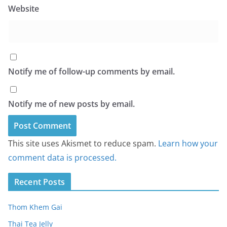
Website
Notify me of follow-up comments by email.
Notify me of new posts by email.
This site uses Akismet to reduce spam.
Learn how your
comment data is processed.
Recent Posts
Thom Khem Gai
Thai Tea Jelly