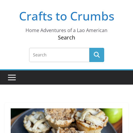
Skip
Crafts to Crumbs
to
content
Home Adventures of a Lao American
Search