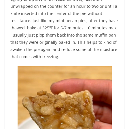
unwrapped on the counter for an hour to two or until a
knife inserted into the center of the pie without
resistance. Just like my mini pecan pies, after they have
thawed, bake at 325℉ for 5-7 minutes. 10 minutes max.
I usually just plop them back into the same muffin pan
that they were originally baked in. This helps to kind of
awaken the pie again and reduce some of the moisture
that comes with freezing.