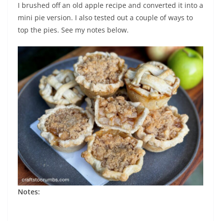
I brushed off an old apple recipe and converted it into a
mini pie version. I also tested out a couple of ways to
top the pies. See my notes below.
Notes: