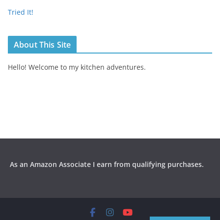
Tried It!
About This Site
Hello! Welcome to my kitchen adventures.
As an Amazon Associate I earn from qualifying purchases.