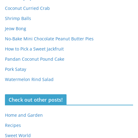
Coconut Curried Crab
Shrimp Balls
Jeow Bong
No-Bake Mini Chocolate Peanut Butter Pies
How to Pick a Sweet Jackfruit
Pandan Coconut Pound Cake
Pork Satay
Watermelon Rind Salad
Check out other posts!
Home and Garden
Recipes
Sweet World