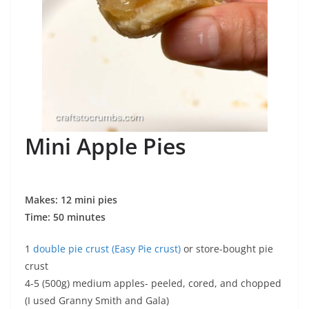
Mini Apple Pies
Makes: 12 mini pies
Time: 50 minutes
1
double pie crust (Easy Pie crust)
or store-bought pie
crust
4-5 (500g) medium apples- peeled, cored, and chopped
(I used Granny Smith and Gala)