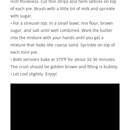
inch thickness. Cut thin strips and form lattices on top
of each pie. Brush with a little bit of milk and sprinkle
with sugar.
• For a streusel top: In a small bowl, mix flour, brown
sugar, and salt until well combined. Work the butter
into the mixture with your hands until you get a
mixture that looks like coarse sand. Sprinkle on top of
each mini pie.
• Both versions bake at 375℉ for about 32-36 minutes.
The crust should be golden brown and filling is bubbly.
• Let cool slightly. Enjoy!