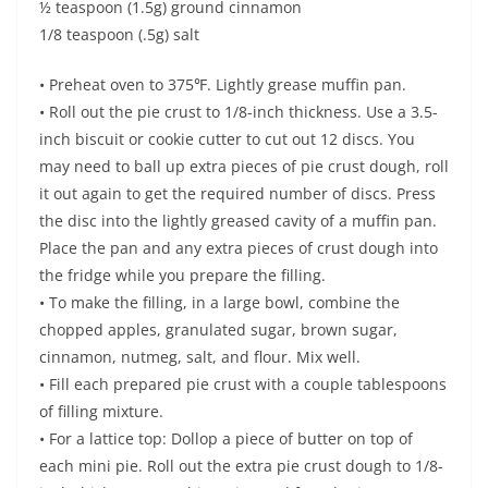
½ teaspoon (1.5g) ground cinnamon
1/8 teaspoon (.5g) salt
• Preheat oven to 375℉. Lightly grease muffin pan.
• Roll out the pie crust to 1/8-inch thickness. Use a 3.5-
inch biscuit or cookie cutter to cut out 12 discs. You
may need to ball up extra pieces of pie crust dough, roll
it out again to get the required number of discs. Press
the disc into the lightly greased cavity of a muffin pan.
Place the pan and any extra pieces of crust dough into
the fridge while you prepare the filling.
• To make the filling, in a large bowl, combine the
chopped apples, granulated sugar, brown sugar,
cinnamon, nutmeg, salt, and flour. Mix well.
• Fill each prepared pie crust with a couple tablespoons
of filling mixture.
• For a lattice top: Dollop a piece of butter on top of
each mini pie. Roll out the extra pie crust dough to 1/8-