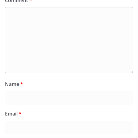
Comment
*
Name
*
Email
*