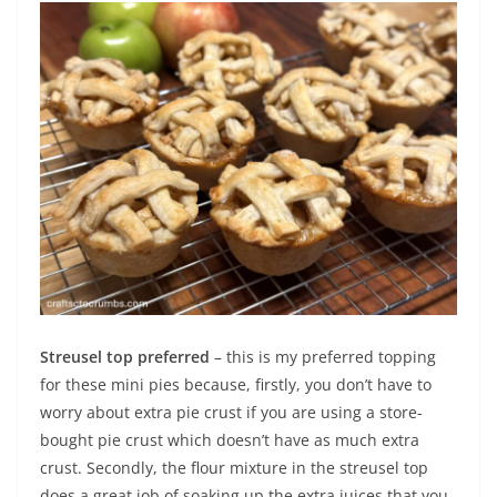
Streusel top preferred
– this is my preferred topping
for these mini pies because, firstly, you don’t have to
worry about extra pie crust if you are using a store-
bought pie crust which doesn’t have as much extra
crust. Secondly, the flour mixture in the streusel top
does a great job of soaking up the extra juices that you