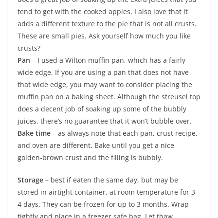
tend to get with the cooked apples. I also love that it
adds a different texture to the pie that is not all crusts.
These are small pies. Ask yourself how much you like
crusts?
Pan
– I used a Wilton muffin pan, which has a fairly
wide edge. If you are using a pan that does not have
that wide edge, you may want to consider placing the
muffin pan on a baking sheet. Although the streusel top
does a decent job of soaking up some of the bubbly
juices, there’s no guarantee that it won’t bubble over.
Bake time
– as always note that each pan, crust recipe,
and oven are different. Bake until you get a nice
golden-brown crust and the filling is bubbly.
Storage
– best if eaten the same day, but may be
stored in airtight container, at room temperature for 3-
4 days. They can be frozen for up to 3 months. Wrap
tightly and place in a freezer safe bag. Let thaw