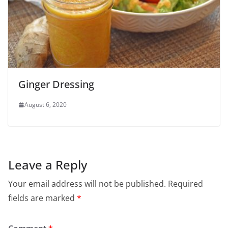
Ginger Dressing
August 6, 2020
Leave a Reply
Your email address will not be published.
Required
fields are marked
*