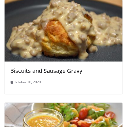
Biscuits and Sausage Gravy
October 10, 2020