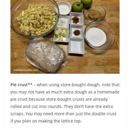
Pie crust**
– when using store-bought dough, note that
you may not have as much extra dough as a homemade
pie crust because store-bought crusts are already
rolled and cut into rounds. They don’t have the extra
scraps. You may need more than just the double crust
if you plan on making the lattice top.