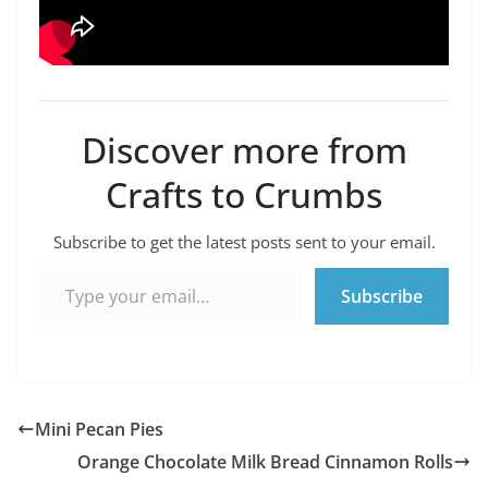
Discover more from
Crafts to Crumbs
Subscribe to get the latest posts sent to your email.
Type your email…
Subscribe
Mini Pecan Pies
Orange Chocolate Milk Bread Cinnamon Rolls