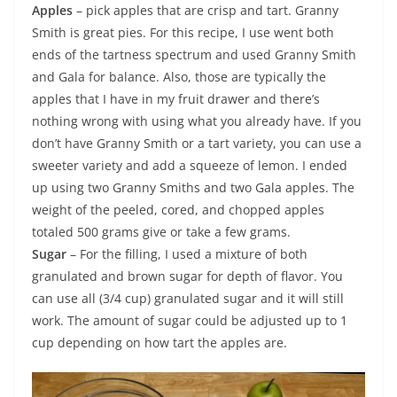
Apples
– pick apples that are crisp and tart. Granny
Smith is great pies. For this recipe, I use went both
ends of the tartness spectrum and used Granny Smith
and Gala for balance. Also, those are typically the
apples that I have in my fruit drawer and there’s
nothing wrong with using what you already have. If you
don’t have Granny Smith or a tart variety, you can use a
sweeter variety and add a squeeze of lemon. I ended
up using two Granny Smiths and two Gala apples. The
weight of the peeled, cored, and chopped apples
totaled 500 grams give or take a few grams.
Sugar
– For the filling, I used a mixture of both
granulated and brown sugar for depth of flavor. You
can use all (3/4 cup) granulated sugar and it will still
work. The amount of sugar could be adjusted up to 1
cup depending on how tart the apples are.