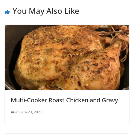
You May Also Like
Multi-Cooker Roast Chicken and Gravy
January 23, 2021