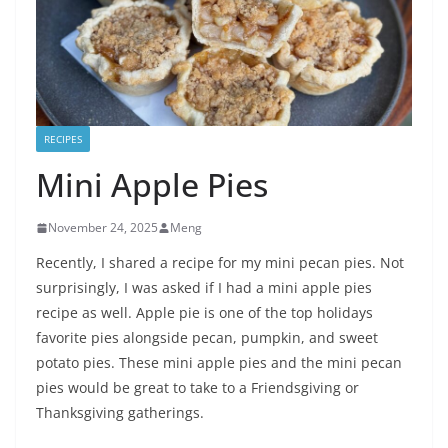
RECIPES
Mini Apple Pies
November 24, 2025
Meng
Recently, I shared a recipe for my mini pecan pies. Not
surprisingly, I was asked if I had a mini apple pies
recipe as well. Apple pie is one of the top holidays
favorite pies alongside pecan, pumpkin, and sweet
potato pies. These mini apple pies and the mini pecan
pies would be great to take to a Friendsgiving or
Thanksgiving gatherings.