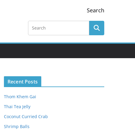
Search
Recent Posts
Thom Khem Gai
Thai Tea Jelly
Coconut Curried Crab
Shrimp Balls