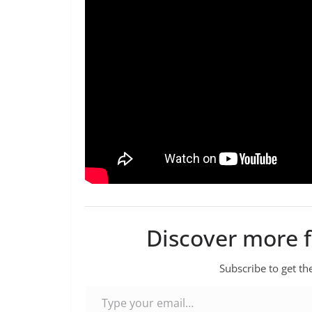
Discover more 
Subscribe to get the
Type your email…