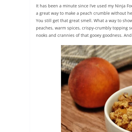
It has been a minute since I’ve used my Ninja Foodi
a great way to make a peach crumble without h
You still get that great smell. What a way to sh
peaches, warm spices, crispy-crumbly topping se
nooks and crannies of that gooey goodness. And i