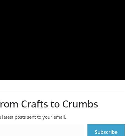
from Crafts to Crumbs
 latest posts sent to your email.
Subscribe