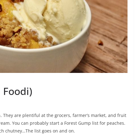
 Foodi)
. They are plentiful at the grocers, farmer’s market, and fruit
ream. You can probably start a Forest Gump list for peaches.
ch chutney…The list goes on and on.