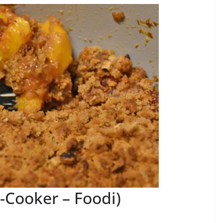
-Cooker – Foodi)