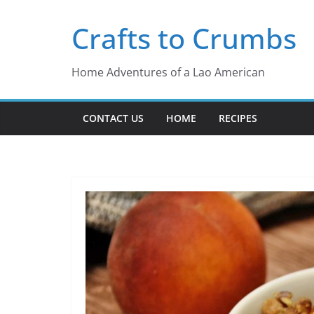
Skip
Crafts to Crumbs
to
content
Home Adventures of a Lao American
CONTACT US
HOME
RECIPES