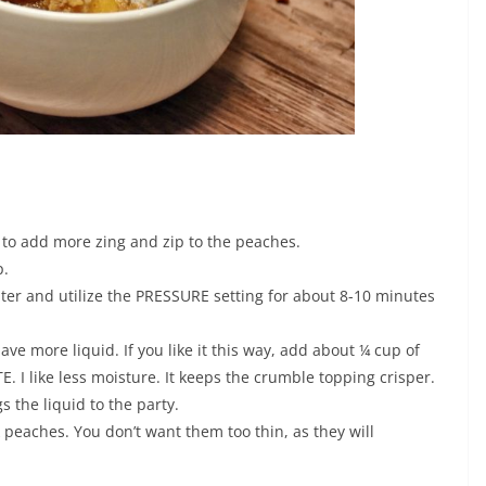
to add more zing and zip to the peaches.
p.
water and utilize the PRESSURE setting for about 8-10 minutes
ave more liquid. If you like it this way, add about ¼ cup of
 I like less moisture. It keeps the crumble topping crisper.
 the liquid to the party.
k peaches. You don’t want them too thin, as they will