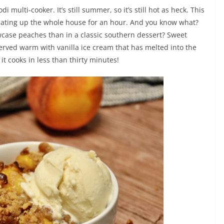
 multi-cooker. It’s still summer, so it’s still hot as heck. This
eating up the whole house for an hour. And you know what?
owcase peaches than in a classic southern dessert? Sweet
rved warm with vanilla ice cream that has melted into the
t cooks in less than thirty minutes!