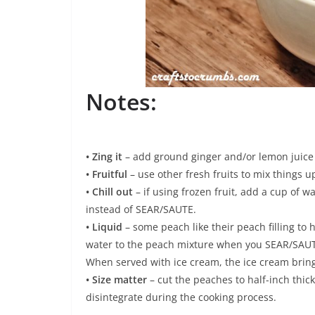
Notes:
• Zing it
– add ground ginger and/or lemon juice 
• Fruitful
– use other fresh fruits to mix things u
• Chill out
– if using frozen fruit, add a cup of 
instead of SEAR/SAUTE.
• Liquid
– some peach like their peach filling to h
water to the peach mixture when you SEAR/SAUTE.
When served with ice cream, the ice cream brings
• Size matter
– cut the peaches to half-inch thic
disintegrate during the cooking process.