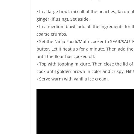
• In a large bowl, mix all of the peaches, ¼ cup
ginger (if using). Set aside.
• In a medium bowl, add all the ingredients for t
coarse crumbs.
• Set the Ninja Foodi/Multi-cooker to SEAR/SAUT
butter. Let it heat up for a minute. Then add th
until the flour has cooked off.
• Top with topping mixture. Then close the lid of
cook until golden-brown in color and crispy. Hit
• Serve warm with vanilla ice cream.