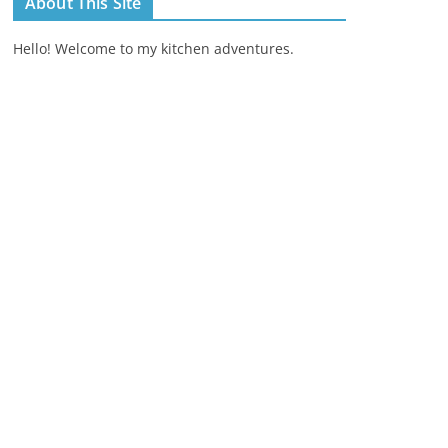
About This Site
Hello! Welcome to my kitchen adventures.