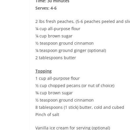
Time: 30 minutes
Serves: 4-6
2 lbs fresh peaches, (5-6 peaches peeled and sli
¼ cup all-purpose flour
¼ cup brown sugar
½ teaspoon ground cinnamon
¼ teaspoon ground ginger (optional)
2 tablespoons butter
Topping
1 cup all-purpose flour
½ cup chopped pecans (or nut of choice)
¾ cup brown sugar
½ teaspoon ground cinnamon
8 tablespoons (1 stick) butter, cold and cubed
Pinch of salt
Vanilla ice cream for serving (optional)