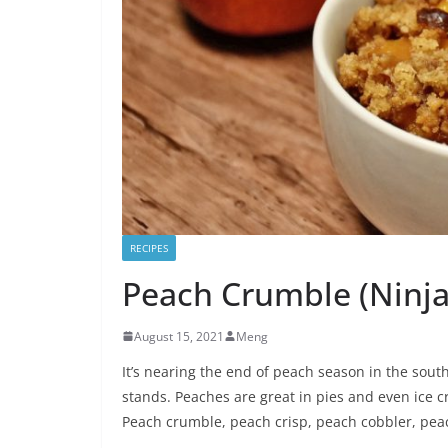
RECIPES
Peach Crumble (Ninja
August 15, 2021
Meng
It’s nearing the end of peach season in the south
stands. Peaches are great in pies and even ice c
Peach crumble, peach crisp, peach cobbler, pea