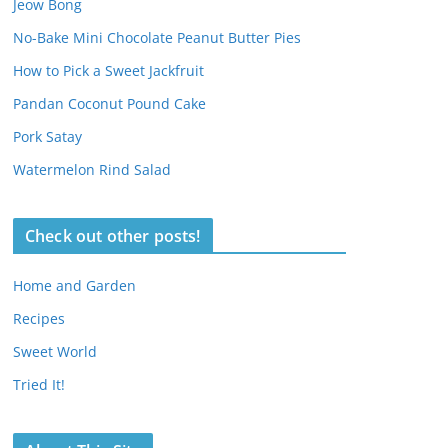
Jeow Bong
No-Bake Mini Chocolate Peanut Butter Pies
How to Pick a Sweet Jackfruit
Pandan Coconut Pound Cake
Pork Satay
Watermelon Rind Salad
Check out other posts!
Home and Garden
Recipes
Sweet World
Tried It!