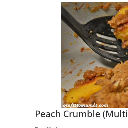
Peach Crumble (Multi