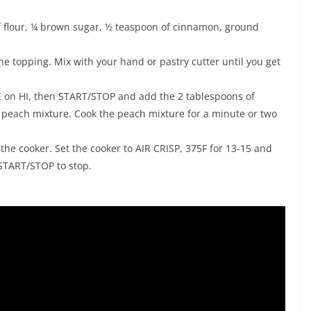
 of flour, ¼ brown sugar, ½ teaspoon of cinnamon, ground
he topping. Mix with your hand or pastry cutter until you get
E on HI, then START/STOP and add the 2 tablespoons of
e peach mixture. Cook the peach mixture for a minute or two
 the cooker. Set the cooker to AIR CRISP, 375F for 13-15 and
 START/STOP to stop.