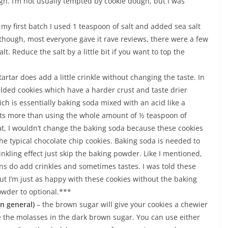
ugh. I’m not usually tempted by cookie dough, but I was
n my first batch I used 1 teaspoon of salt and added sea salt
 Although, most everyone gave it rave reviews, there were a few
alt. Reduce the salt by a little bit if you want to top the
rtar does add a little crinkle without changing the taste. In
elded cookies which have a harder crust and taste drier
ch is essentially baking soda mixed with an acid like a
sults more than using the whole amount of ½ teaspoon of
at, I wouldn’t change the baking soda because these cookies
e typical chocolate chip cookies. Baking soda is needed to
crinkling effect just skip the baking powder. Like I mentioned,
ns do add crinkles and sometimes tastes. I was told these
t I’m just as happy with these cookies without the baking
owder to optional.***
in general)
– the brown sugar will give your cookies a chewier
e the molasses in the dark brown sugar. You can use either