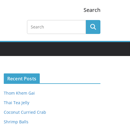
Search
Recent Posts
Thom Khem Gai
Thai Tea Jelly
Coconut Curried Crab
Shrimp Balls