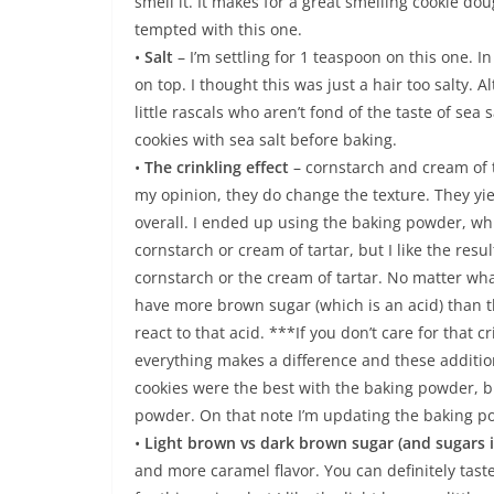
smell it. It makes for a great smelling cookie do
tempted with this one.
•
Salt
– I’m settling for 1 teaspoon on this one. I
on top. I thought this was just a hair too salty.
little rascals who aren’t fond of the taste of sea s
cookies with sea salt before baking.
•
The crinkling effect
– cornstarch and cream of ta
my opinion, they do change the texture. They yi
overall. I ended up using the baking powder, whi
cornstarch or cream of tartar, but I like the re
cornstarch or the cream of tartar. No matter wh
have more brown sugar (which is an acid) than th
react to that acid. ***If you don’t care for that 
everything makes a difference and these additio
cookies were the best with the baking powder, bu
powder. On that note I’m updating the baking p
•
Light brown vs dark brown sugar (and sugars 
and more caramel flavor. You can definitely tast