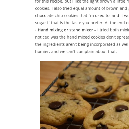
for this recipe, but I like the light brown a litt
cookies. I also tried equal amount of brown and 
chocolate chip cookies that I’m used to, and it 
sugar if that is the taste you prefer. At the end o
•
Hand mixing or stand mixer
– I tried both mix
noticed was the hand mixed cookies don’t spread
the ingredients aren’t being incorporated as we
homier, and we can’t complain about that.