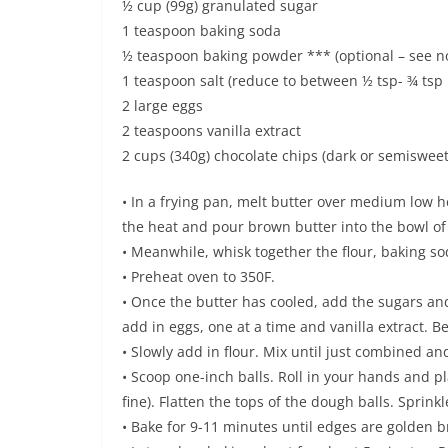
½ cup (99g) granulated sugar
1 teaspoon baking soda
½ teaspoon baking powder *** (optional – see n
1 teaspoon salt (reduce to between ½ tsp- ¾ tsp i
2 large eggs
2 teaspoons vanilla extract
2 cups (340g) chocolate chips (dark or semisweet
• In a frying pan, melt butter over medium low he
the heat and pour brown butter into the bowl of
• Meanwhile, whisk together the flour, baking so
• Preheat oven to 350F.
• Once the butter has cooled, add the sugars an
add in eggs, one at a time and vanilla extract. B
• Slowly add in flour. Mix until just combined an
• Scoop one-inch balls. Roll in your hands and p
fine). Flatten the tops of the dough balls. Sprinkle
• Bake for 9-11 minutes until edges are golden 