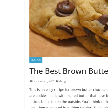
RECIPES
The Best Brown Butte
October 25, 2020
Meng
This is an easy recipe for brown butter chocolate
are cookies made with melted butter that have 
inside, but crisp on the outside. You’d think co
the science involved in making cookies. Everythin