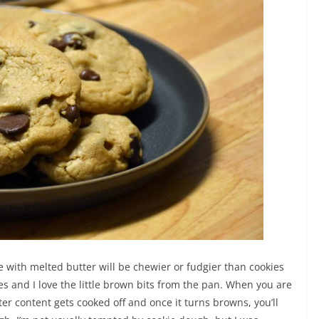
e with melted butter will be chewier or fudgier than cookies
s and I love the little brown bits from the pan. When you are
ter content gets cooked off and once it turns browns, you’ll