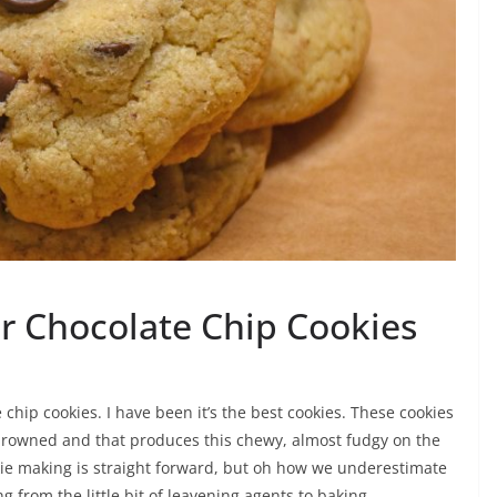
r Chocolate Chip Cookies
 chip cookies. I have been it’s the best cookies. These cookies
browned and that produces this chewy, almost fudgy on the
okie making is straight forward, but oh how we underestimate
g from the little bit of leavening agents to baking