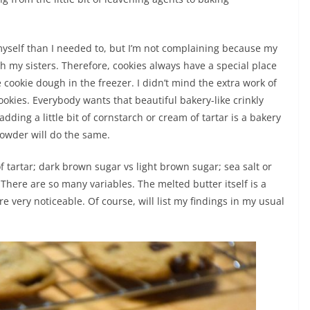
yself than I needed to, but I’m not complaining because my
h my sisters. Therefore, cookies always have a special place
 cookie dough in the freezer. I didn’t mind the extra work of
cookies. Everybody wants that beautiful bakery-like crinkly
dding a little bit of cornstarch or cream of tartar is a bakery
g powder will do the same.
of tartar; dark brown sugar vs light brown sugar; sea salt or
There are so many variables. The melted butter itself is a
 very noticeable. Of course, will list my findings in my usual