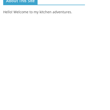
About This Site
Hello! Welcome to my kitchen adventures.