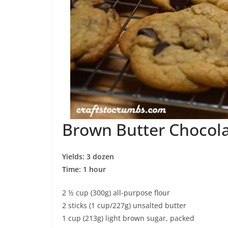
Brown Butter Chocola
Yields: 3 dozen
Time: 1 hour
2 ½ cup (300g) all-purpose flour
2 sticks (1 cup/227g) unsalted butter
1 cup (213g) light brown sugar, packed