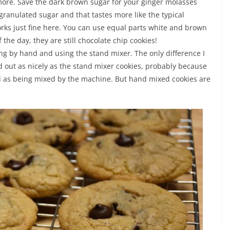
le more. Save the dark brown sugar for your ginger molasses
granulated sugar and that tastes more like the typical
works just fine here. You can use equal parts white and brown
f the day, they are still chocolate chip cookies!
ing by hand and using the stand mixer. The only difference I
 out as nicely as the stand mixer cookies, probably because
ll as being mixed by the machine. But hand mixed cookies are