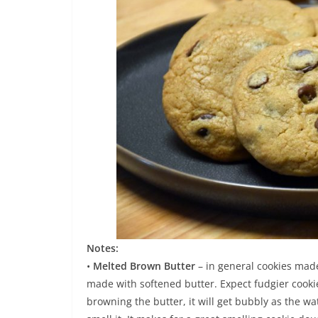
Notes:
•
Melted Brown Butter
– in general cookies mad
made with softened butter. Expect fudgier cookie
browning the butter, it will get bubbly as the wa