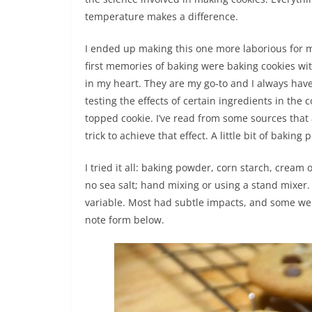
temperature makes a difference.
I ended up making this one more laborious for m
first memories of baking were baking cookies wit
in my heart. They are my go-to and I always have
testing the effects of certain ingredients in the 
topped cookie. I’ve read from some sources that a
trick to achieve that effect. A little bit of bakin
I tried it all: baking powder, corn starch, cream 
no sea salt; hand mixing or using a stand mixer. 
variable. Most had subtle impacts, and some were
note form below.