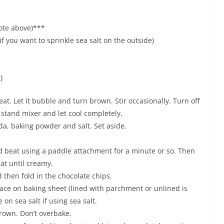
ote above)***
f you want to sprinkle sea salt on the outside)
)
at. Let it bubble and turn brown. Stir occasionally. Turn off
 stand mixer and let cool completely.
da, baking powder and salt. Set aside.
d beat using a paddle attachment for a minute or so. Then
eat until creamy.
d then fold in the chocolate chips.
lace on baking sheet (lined with parchment or unlined is
 on sea salt if using sea salt.
brown. Don’t overbake.