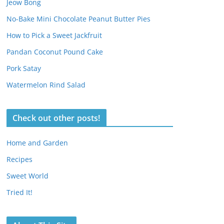
Jeow Bong
No-Bake Mini Chocolate Peanut Butter Pies
How to Pick a Sweet Jackfruit
Pandan Coconut Pound Cake
Pork Satay
Watermelon Rind Salad
Check out other posts!
Home and Garden
Recipes
Sweet World
Tried It!