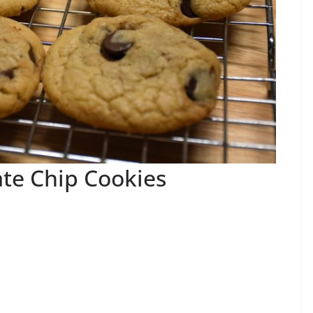
te Chip Cookies