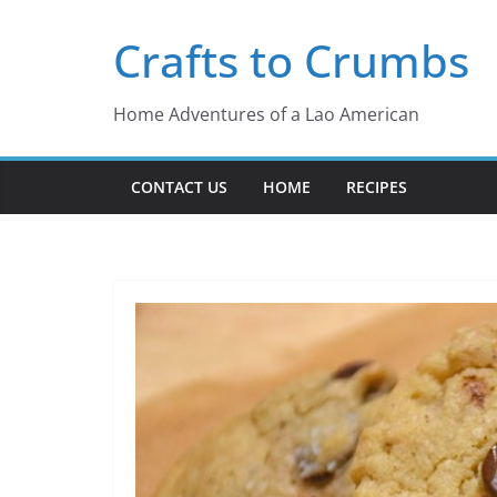
Skip
Crafts to Crumbs
to
content
Home Adventures of a Lao American
CONTACT US
HOME
RECIPES