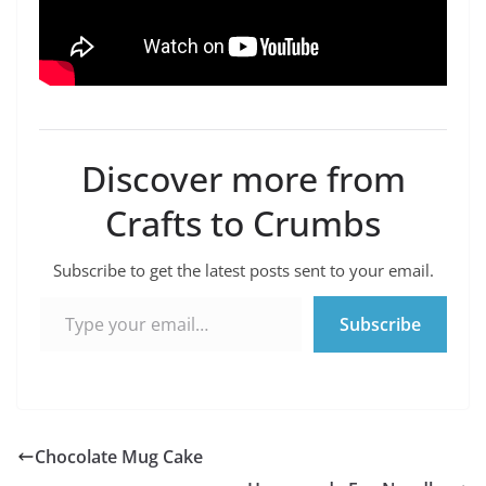
Discover more from
Crafts to Crumbs
Subscribe to get the latest posts sent to your email.
Type your email…
Subscribe
Chocolate Mug Cake