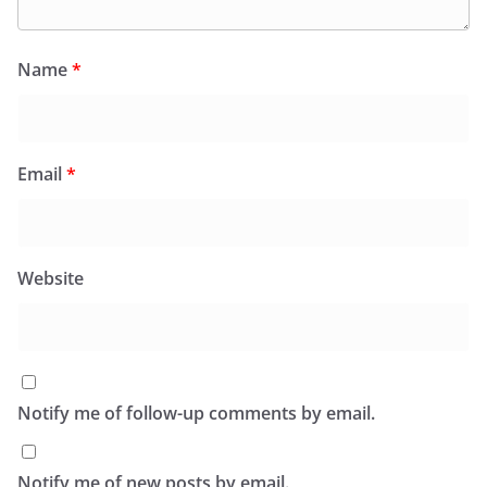
Name
*
Email
*
Website
Notify me of follow-up comments by email.
Notify me of new posts by email.