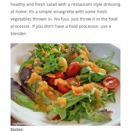
healthy and fresh salad with a restaurant style dressing
at home. It’s a simple vinaigrette with some fresh
vegetables thrown in. No fuss. Just throw it in the food
processor. If you don’t have a food processor, use a
blender.
Notes: