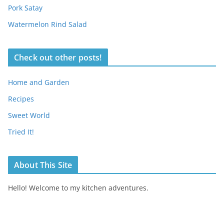
Pork Satay
Watermelon Rind Salad
Check out other posts!
Home and Garden
Recipes
Sweet World
Tried It!
About This Site
Hello! Welcome to my kitchen adventures.