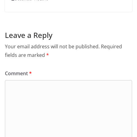
Leave a Reply
Your email address will not be published.
Required
fields are marked
*
Comment
*