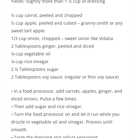
Yields: slightly more than 1 ½ cup of dressing
½ cup carrot, peeled and chopped
½ cup apple, peeled and cubed – granny smith or any
sweet tart apple
1/3 cup onion, chopped – sweet onion like Vidalia
2 Tablespoons ginger, peeled and diced
¼ cup vegetable oil
¼ cup rice vinegar
2 ½ Tablespoons sugar
2 Tablespoons soy sauce, (regular or thin soy sauce)
• In a food processor, add carrots, apples, ginger, and
diced onions. Pulse a few times.
• Then add sugar and rice vinegar.
• Turn the food processor on and let it run while you
drizzle in vegetable oil and vinegar. Process until
smooth.
• Taste the dressing and adjust seasoning.