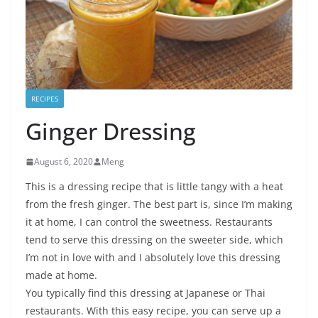
RECIPES
Ginger Dressing
August 6, 2020
Meng
This is a dressing recipe that is little tangy with a heat
from the fresh ginger. The best part is, since I’m making
it at home, I can control the sweetness. Restaurants
tend to serve this dressing on the sweeter side, which
I’m not in love with and I absolutely love this dressing
made at home.
You typically find this dressing at Japanese or Thai
restaurants. With this easy recipe, you can serve up a