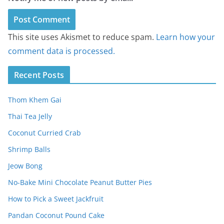
This site uses Akismet to reduce spam.
Learn how your
comment data is processed.
Recent Posts
Thom Khem Gai
Thai Tea Jelly
Coconut Curried Crab
Shrimp Balls
Jeow Bong
No-Bake Mini Chocolate Peanut Butter Pies
How to Pick a Sweet Jackfruit
Pandan Coconut Pound Cake