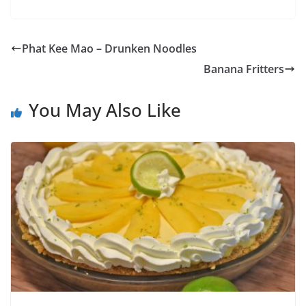
Phat Kee Mao – Drunken Noodles
Banana Fritters
You May Also Like