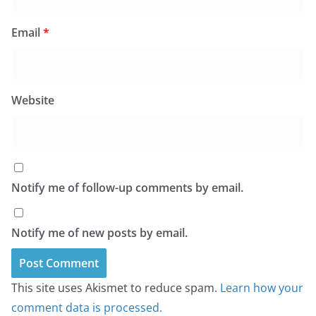
Email
*
Website
Notify me of follow-up comments by email.
Notify me of new posts by email.
This site uses Akismet to reduce spam.
Learn how your
comment data is processed.