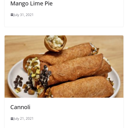
Mango Lime Pie
July 31, 2021
Cannoli
July 21, 2021