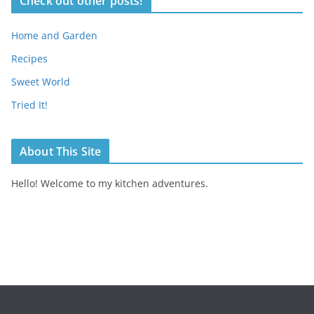
Check out other posts!
Home and Garden
Recipes
Sweet World
Tried It!
About This Site
Hello! Welcome to my kitchen adventures.