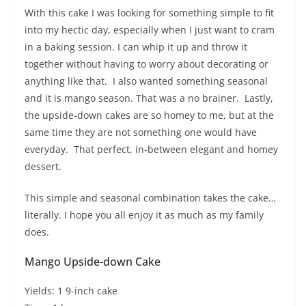
With this cake I was looking for something simple to fit
into my hectic day, especially when I just want to cram
in a baking session. I can whip it up and throw it
together without having to worry about decorating or
anything like that. I also wanted something seasonal
and it is mango season. That was a no brainer. Lastly,
the upside-down cakes are so homey to me, but at the
same time they are not something one would have
everyday. That perfect, in-between elegant and homey
dessert.
This simple and seasonal combination takes the cake…
literally. I hope you all enjoy it as much as my family
does.
Mango Upside-down Cake
Yields: 1 9-inch cake