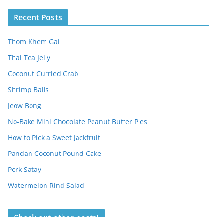
Recent Posts
Thom Khem Gai
Thai Tea Jelly
Coconut Curried Crab
Shrimp Balls
Jeow Bong
No-Bake Mini Chocolate Peanut Butter Pies
How to Pick a Sweet Jackfruit
Pandan Coconut Pound Cake
Pork Satay
Watermelon Rind Salad