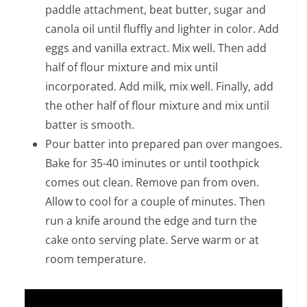
paddle attachment, beat butter, sugar and
canola oil until fluffly and lighter in color. Add
eggs and vanilla extract. Mix well. Then add
half of flour mixture and mix until
incorporated. Add milk, mix well. Finally, add
the other half of flour mixture and mix until
batter is smooth.
Pour batter into prepared pan over mangoes.
Bake for 35-40 iminutes or until toothpick
comes out clean. Remove pan from oven.
Allow to cool for a couple of minutes. Then
run a knife around the edge and turn the
cake onto serving plate. Serve warm or at
room temperature.