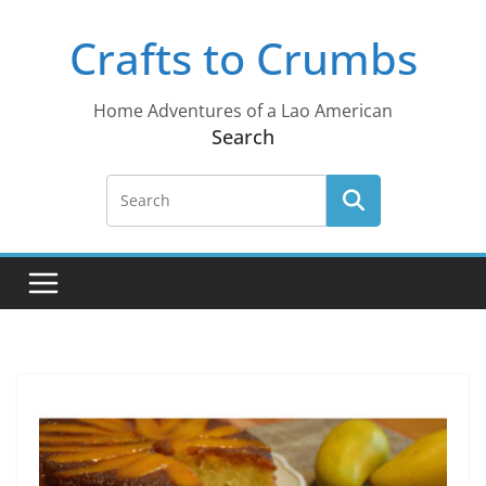
Skip
Crafts to Crumbs
to
content
Home Adventures of a Lao American
Search