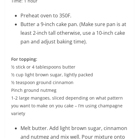
Time: 1 hour
Preheat oven to 350F.
Butter a 9-inch cake pan. (Make sure pan is at
least 2-inch tall otherwise, use a 10-inch cake
pan and adjust baking time).
For topping:
½ stick or 4 tablespoons butter
½ cup light brown sugar, lightly packed
½ teaspoon ground cinnamon
Pinch ground nutmeg
1-2 large mangoes, sliced depending on what pattern
you want to make on you cake – I’m using champagne
variety
Melt butter. Add light brown sugar, cinnamon
and nutmeg and mix well. Pour mixture onto