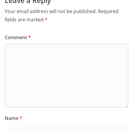
Leave a Reply
Your email address will not be published.
Required
fields are marked
*
Comment
*
Name
*