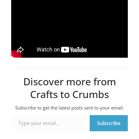
Discover more from
Crafts to Crumbs
Subscribe to get the latest posts sent to your email.
Type your email…
Subscribe