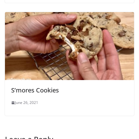
S’mores Cookies
June 26, 2021