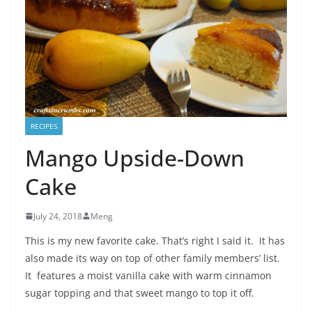
RECIPES
Mango Upside-Down
Cake
July 24, 2018
Meng
This is my new favorite cake. That’s right I said it. It has
also made its way on top of other family members’ list.
It features a moist vanilla cake with warm cinnamon
sugar topping and that sweet mango to top it off.