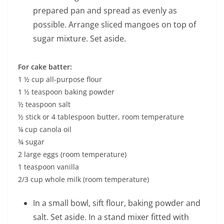
prepared pan and spread as evenly as
possible. Arrange sliced mangoes on top of
sugar mixture. Set aside.
For cake batter:
1 ½ cup all-purpose flour
1 ½ teaspoon baking powder
½ teaspoon salt
½ stick or 4 tablespoon butter, room temperature
¼ cup canola oil
¾ sugar
2 large eggs (room temperature)
1 teaspoon vanilla
2/3 cup whole milk (room temperature)
In a small bowl, sift flour, baking powder and
salt. Set aside. In a stand mixer fitted with