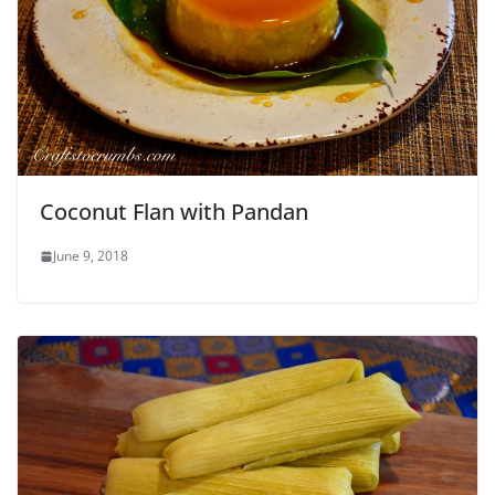
Coconut Flan with Pandan
June 9, 2018