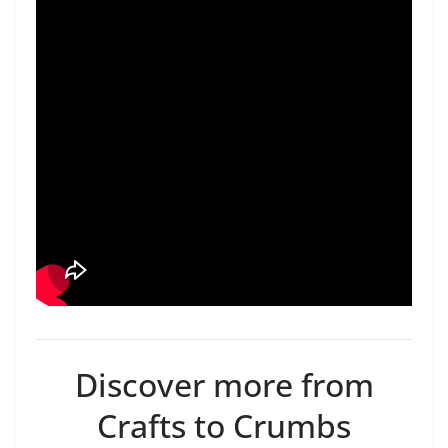
Discover more from
Crafts to Crumbs