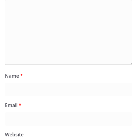
Name
*
Email
*
Website