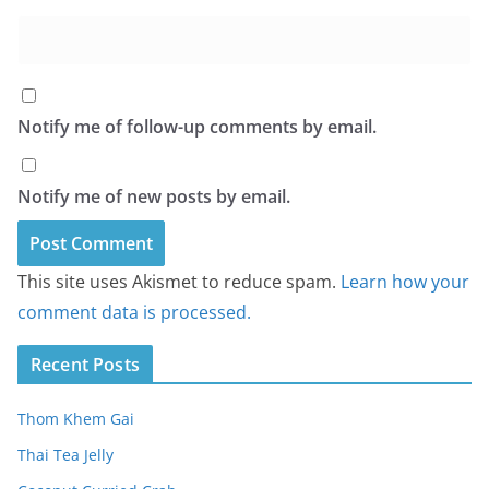
Notify me of follow-up comments by email.
Notify me of new posts by email.
This site uses Akismet to reduce spam.
Learn how your
comment data is processed.
Recent Posts
Thom Khem Gai
Thai Tea Jelly