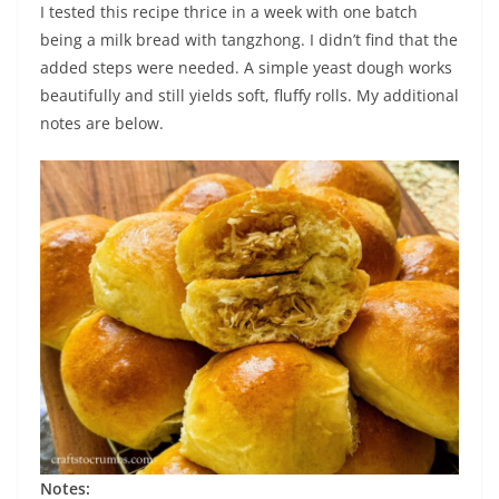
I tested this recipe thrice in a week with one batch
being a milk bread with tangzhong. I didn’t find that the
added steps were needed. A simple yeast dough works
beautifully and still yields soft, fluffy rolls. My additional
notes are below.
Notes: