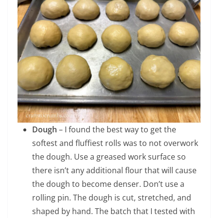
Dough
– I found the best way to get the
softest and fluffiest rolls was to not overwork
the dough. Use a greased work surface so
there isn’t any additional flour that will cause
the dough to become denser. Don’t use a
rolling pin. The dough is cut, stretched, and
shaped by hand. The batch that I tested with