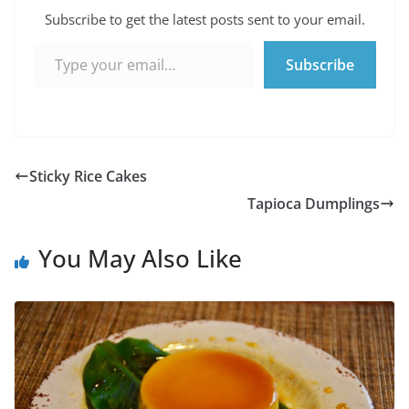
Subscribe to get the latest posts sent to your email.
Type your email…
Subscribe
Sticky Rice Cakes
Tapioca Dumplings
You May Also Like