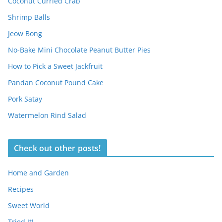
Coconut Curried Crab
Shrimp Balls
Jeow Bong
No-Bake Mini Chocolate Peanut Butter Pies
How to Pick a Sweet Jackfruit
Pandan Coconut Pound Cake
Pork Satay
Watermelon Rind Salad
Check out other posts!
Home and Garden
Recipes
Sweet World
Tried It!