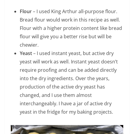
Flour
– I used King Arthur all-purpose flour.
Bread flour would work in this recipe as well.
Flour with a higher protein content like bread
flour will give you a better rise but will be
chewier.
Yeast
– I used instant yeast, but active dry
yeast will work as well. Instant yeast doesn’t
require proofing and can be added directly
into the dry ingredients. Over the years,
production of the active dry yeast has
changed, and I use them almost
interchangeably. I have a jar of active dry
yeast in the fridge for my baking projects.