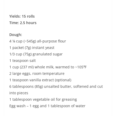
Yields: 15 rolls
Time: 2.5 hours
Dough:
4 ¼ cup (~545g) all-purpose flour
1 packet (7g) instant yeast
1/3 cup (75g) granulated sugar
1 teaspoon salt
1 cup (237 ml) whole milk, warmed to ~105℉
2 large eggs, room temperature
1 teaspoon vanilla extract (optional)
6 tablespoons (85g) unsalted butter, softened and cut
into pieces
1 tablespoon vegetable oil for greasing
Egg wash – 1 egg and 1 tablespoon of water