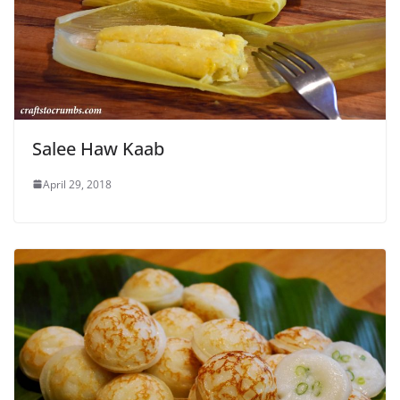
Salee Haw Kaab
April 29, 2018