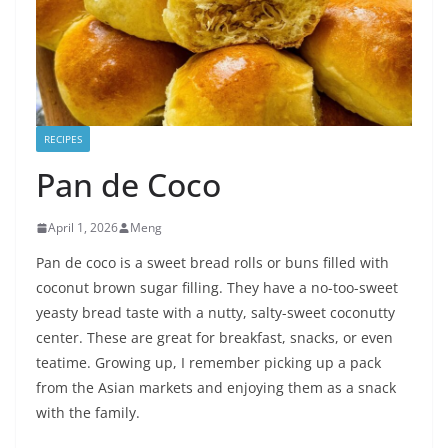
RECIPES
Pan de Coco
April 1, 2026
Meng
Pan de coco is a sweet bread rolls or buns filled with
coconut brown sugar filling. They have a no-too-sweet
yeasty bread taste with a nutty, salty-sweet coconutty
center. These are great for breakfast, snacks, or even
teatime. Growing up, I remember picking up a pack
from the Asian markets and enjoying them as a snack
with the family.