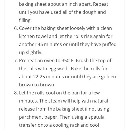
baking sheet about an inch apart. Repeat
until you have used all of the dough and
filling.
Cover the baking sheet loosely with a clean
kitchen towel and let the rolls rise again for
another 45 minutes or until they have puffed
up slightly.
Preheat an oven to 350℉. Brush the top of
the rolls with egg wash. Bake the rolls for
about 22-25 minutes or until they are golden
brown to brown.
Let the rolls cool on the pan for a few
minutes. The steam will help with natural
release from the baking sheet if not using
parchment paper. Then using a spatula
transfer onto a cooling rack and cool