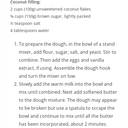
Coconut Filling:
2 cups (100g) unsweetened coconut flakes
¾ cups (150g) brown sugar, lightly packed
½ teaspoon salt
4 tablespoons water
To prepare the dough, in the bowl of a stand
mixer, add flour, sugar, salt, and yeast. Stir to
combine. Then add the eggs and vanilla
extract, if using. Assemble the dough hook
and turn the mixer on low.
Slowly add the warm milk into the bowl and
mix until combined. Next add softened butter
to the dough mixture. The dough may appear
to be broken but use a spatula to scrape the
bowl and continue to mix until all the butter
has been incorporated, about 2 minutes.