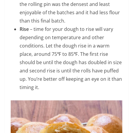
the rolling pin was the densest and least
enjoyable of the batches and it had less flour
than this final batch.
Rise
– time for your dough to rise will vary
depending on temperature and other
conditions. Let the dough rise in a warm
place, around 75℉ to 85℉. The first rise
should be until the dough has doubled in size
and second rise is until the rolls have puffed
up. You’re better off keeping an eye on it than
timing it.