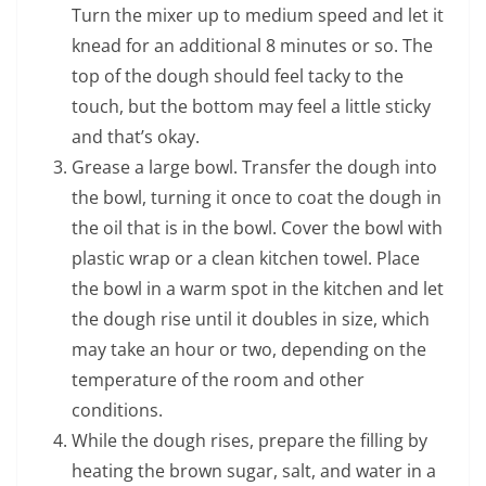
Turn the mixer up to medium speed and let it
knead for an additional 8 minutes or so. The
top of the dough should feel tacky to the
touch, but the bottom may feel a little sticky
and that’s okay.
Grease a large bowl. Transfer the dough into
the bowl, turning it once to coat the dough in
the oil that is in the bowl. Cover the bowl with
plastic wrap or a clean kitchen towel. Place
the bowl in a warm spot in the kitchen and let
the dough rise until it doubles in size, which
may take an hour or two, depending on the
temperature of the room and other
conditions.
While the dough rises, prepare the filling by
heating the brown sugar, salt, and water in a