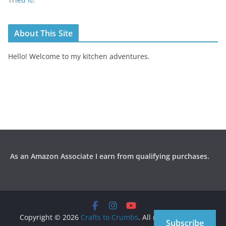
About This Site
Hello! Welcome to my kitchen adventures.
As an Amazon Associate I earn from qualifying purchases.
Copyright © 2026
Crafts to Crumbs
. All rights reserved.
Subscribe