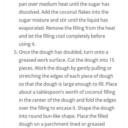
pan over medium heat until the sugar has
dissolved. Add the coconut flakes into the
sugar mixture and stir until the liquid has
evaporated. Remove the filling from the heat
and let the filling cool completely before
using it.
Once the dough has doubled, turn onto a
greased work surface. Cut the dough into 15
pieces. Work the dough by gently pulling or
stretching the edges of each piece of dough
so that the dough is large enough to fill. Place
about a tablespoon’s worth of coconut filling
in the center of the dough and fold the edges
over the filling to encase it. Shape the dough
into round bun-like shape. Place the filled
dough on a parchment lined or greased