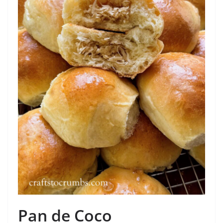
Pan de Coco