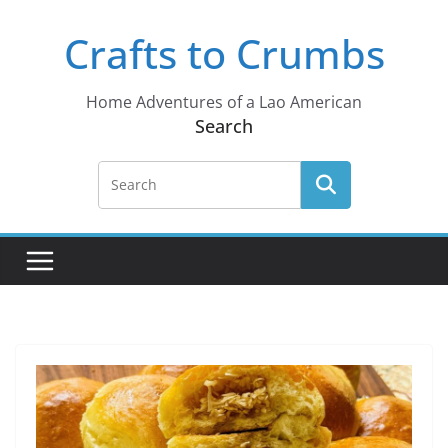
Skip
Crafts to Crumbs
to
content
Home Adventures of a Lao American
Search