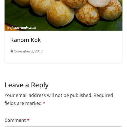
Kanom Kok
November 2, 2017
Leave a Reply
Your email address will not be published.
Required
fields are marked
*
Comment
*