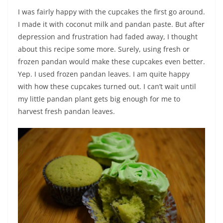
I was fairly happy with the cupcakes the first go around.
I made it with coconut milk and pandan paste. But after
depression and frustration had faded away, I thought
about this recipe some more. Surely, using fresh or
frozen pandan would make these cupcakes even better.
Yep. I used frozen pandan leaves. I am quite happy
with how these cupcakes turned out. I can’t wait until
my little pandan plant gets big enough for me to
harvest fresh pandan leaves.