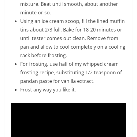
mixture. Beat until smooth, about another
minute or so.
Using an ice cream scoop, fill the lined muffin
tins about 2/3 full. Bake for 18-20 minutes or
until tester comes out clean. Remove from
pan and allow to cool completely on a cooling
rack before frosting.
For frosting, use half of my whipped cream
frosting recipe, substituting 1/2 teaspoon of
pandan paste for vanilla extract.
Frost any way you like it.