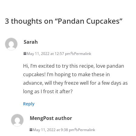
3 thoughts on “
Pandan Cupcakes
”
Sarah
May 11, 2022 at 12:57 pm
Permalink
Hi, I’m excited to try this recipe, love pandan
cupcakes! I’m hoping to make these in
advance, will they freeze well for a few days as
long as I frost it after?
Reply
Meng
Post author
May 11, 2022 at 9:38 pm
Permalink