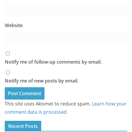
Website
Notify me of follow-up comments by email.
Notify me of new posts by email.
This site uses Akismet to reduce spam.
Learn how your
comment data is processed.
Recent Posts