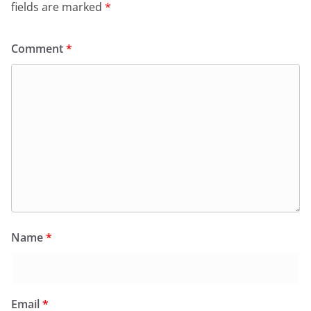
fields are marked
*
Comment
*
Name
*
Email
*