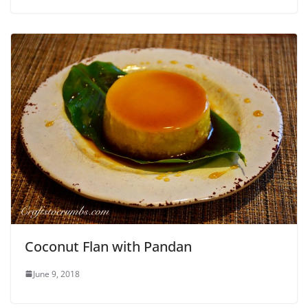
Coconut Flan with Pandan
June 9, 2018