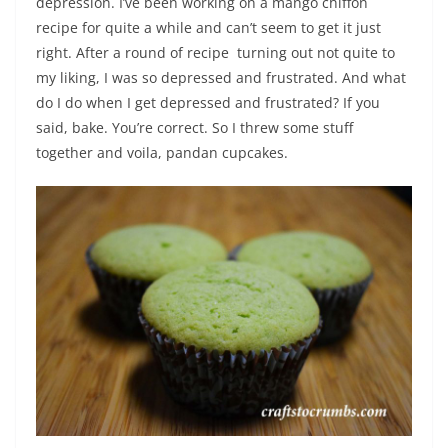
depression. I’ve been working on a mango chiffon
recipe for quite a while and can’t seem to get it just
right. After a round of recipe turning out not quite to
my liking, I was so depressed and frustrated. And what
do I do when I get depressed and frustrated? If you
said, bake. You’re correct. So I threw some stuff
together and voila, pandan cupcakes.