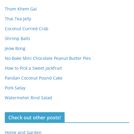
Thom Khem Gai
Thai Tea Jelly
Coconut Curried Crab
Shrimp Balls
Jeow Bong
No-Bake Mini Chocolate Peanut Butter Pies
How to Pick a Sweet Jackfruit
Pandan Coconut Pound Cake
Pork Satay
Watermelon Rind Salad
Check out other posts!
Home and Garden