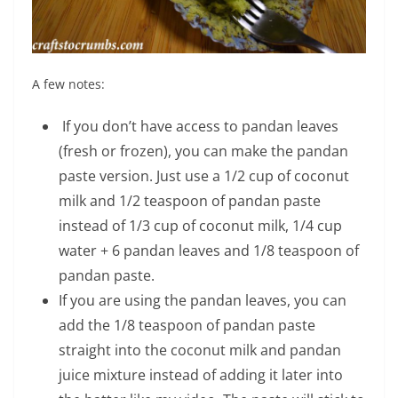
A few notes:
If you don’t have access to pandan leaves
(fresh or frozen), you can make the pandan
paste version. Just use a 1/2 cup of coconut
milk and 1/2 teaspoon of pandan paste
instead of 1/3 cup of coconut milk, 1/4 cup
water + 6 pandan leaves and 1/8 teaspoon of
pandan paste.
If you are using the pandan leaves, you can
add the 1/8 teaspoon of pandan paste
straight into the coconut milk and pandan
juice mixture instead of adding it later into