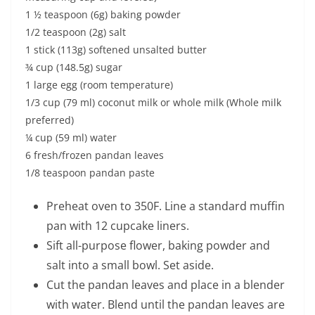
1 ½ teaspoon (6g) baking powder
1/2 teaspoon (2g) salt
1 stick (113g) softened unsalted butter
¾ cup (148.5g) sugar
1 large egg (room temperature)
1/3 cup (79 ml) coconut milk or whole milk (Whole milk
preferred)
¼ cup (59 ml) water
6 fresh/frozen pandan leaves
1/8 teaspoon pandan paste
Preheat oven to 350F. Line a standard muffin
pan with 12 cupcake liners.
Sift all-purpose flower, baking powder and
salt into a small bowl. Set aside.
Cut the pandan leaves and place in a blender
with water. Blend until the pandan leaves are