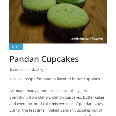
RECIPES
Pandan Cupcakes
June 22, 2017
Meng
This is a recipe for pandan flavored butter cupcakes.
I’ve made many pandan cakes over the years.
Everything from chiffon, chiffon cupcakes, butter cakes,
and even doctored cake mix versions of pandan cakes.
But for the first time, I baked pandan cupcakes out of