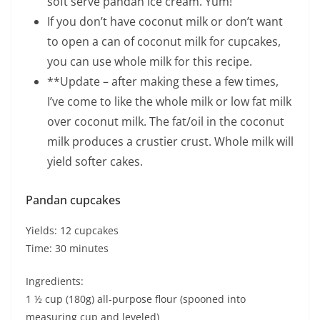
soft serve pandan ice cream. Yum!
If you don’t have coconut milk or don’t want
to open a can of coconut milk for cupcakes,
you can use whole milk for this recipe.
**Update – after making these a few times,
I’ve come to like the whole milk or low fat milk
over coconut milk. The fat/oil in the coconut
milk produces a crustier crust. Whole milk will
yield softer cakes.
Pandan cupcakes
Yields: 12 cupcakes
Time: 30 minutes
Ingredients:
1 ½ cup (180g) all-purpose flour (spooned into
measuring cup and leveled)