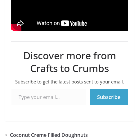
Discover more from
Crafts to Crumbs
Subscribe to get the latest posts sent to your email.
Type your email…
Subscribe
Coconut Creme Filled Doughnuts