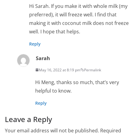
Hi Sarah. If you make it with whole milk (my
preferred), it will freeze well. I find that
making it with coconut milk does not freeze
well. I hope that helps.
Reply
Sarah
May 16, 2022 at 8:19 pm
Permalink
Hi Meng, thanks so much, that’s very
helpful to know.
Reply
Leave a Reply
Your email address will not be published.
Required