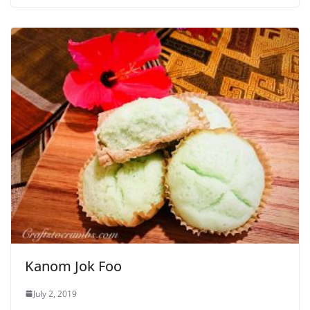
Kanom Jok Foo
July 2, 2019