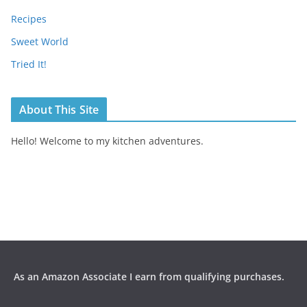
Recipes
Sweet World
Tried It!
About This Site
Hello! Welcome to my kitchen adventures.
As an Amazon Associate I earn from qualifying purchases.