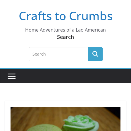
Skip
Crafts to Crumbs
to
content
Home Adventures of a Lao American
Search