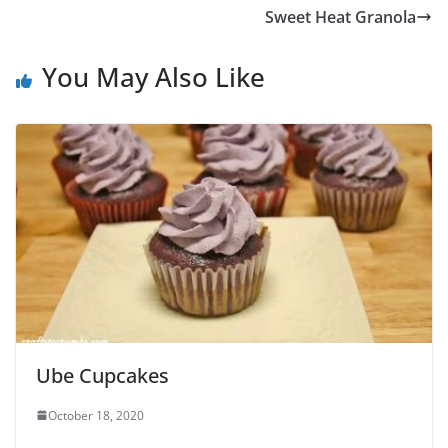
Sweet Heat Granola
You May Also Like
Ube Cupcakes
October 18, 2020