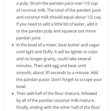
a pulp. Strain the pandan juice over 1/3 cup
of coconut milk. The total of the pandan juice
and coconut milk should equal about 1/2 cup.
If you need to add a little bit of water, add it
to the pandan pulp and squeeze out more
pandan juice.
In the bowl of a mixer, beat butter and sugar
until light and fluffy. It will be lighter in color
and no longer grainy, could take several
minutes. Then add egg and beat until
smooth, about 30 seconds to a minute. Add
the pandan paste. Don’t forget to scrape your
bowl.
Then add half of the flour mixture, followed
by all of the pandan coconut milk mixture.
Finally, ending with the other half of the flour