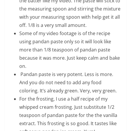
the batter like my video. The paste will stick to
the measuring spoon and stirring the mixture
with your measuring spoon with help get it all
off. 1/8 is a very small amount.
Some of my video footage is of the recipe
using pandan paste only so it will look like
more than 1/8 teaspoon of pandan paste
because it was more. Just keep calm and bake
on.
Pandan paste is very potent. Less is more.
And you do not need to add any food
coloring. It’s already green. Very, very green.
For the frosting, I use a half recipe of my
whipped cream frosting. Just substitute 1/2
teaspoon of pandan paste for the the vanilla
extract. This frosting is so good. It tastes like