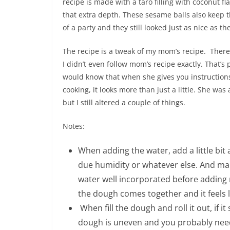
recipe is made with a taro filling with coconut fl
that extra depth. These sesame balls also keep 
of a party and they still looked just as nice as t
The recipe is a tweak of my mom’s recipe. There
I didn’t even follow mom’s recipe exactly. That’s
would know that when she gives you instructions, it
cooking, it looks more than just a little. She w
but I still altered a couple of things.
Notes:
When adding the water, add a little bit
due humidity or whatever else. And ma
water well incorporated before adding
the dough comes together and it feels l
When fill the dough and roll it out, if it 
dough is uneven and you probably need