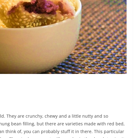
ld. They are crunchy, chewy and a little nutty and so
a mung bean filling, but there are varieties made with red bed,
 think of, you can probably stuff it in there. This particular