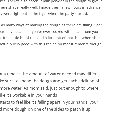
akes. There’s also coconut milk powder in the dough to give it
there shape really well. I made them a few hours in advance
hey were right out of the fryer when the party started.
 as many ways of making the dough as there are filling. See?
 partially because if you’ve ever cooked with a Lao mom you
’s a little bit of this and a little bit of that, but when she’s
as actually very good with this recipe on measurements though,
 at a time as the amount of water needed may differ
ke sure to knead the dough and get each addition of
 more water. As mom said, just put enough to where
ike it’s workable in your hands.
starts to feel like it’s falling apart in your hands, your
 more dough on one of the sides to patch it up.