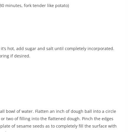
30 minutes, fork tender like potato)
t’s hot, add sugar and salt until completely incorporated.
oring if desired.
l bowl of water. Flatten an inch of dough ball into a circle
or two of filling into the flattened dough. Pinch the edges
n plate of sesame seeds as to completely fill the surface with