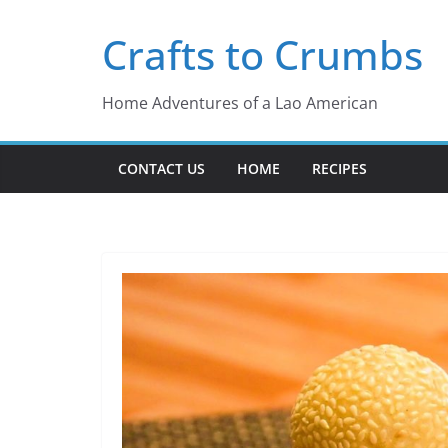
Skip
Crafts to Crumbs
to
content
Home Adventures of a Lao American
CONTACT US
HOME
RECIPES