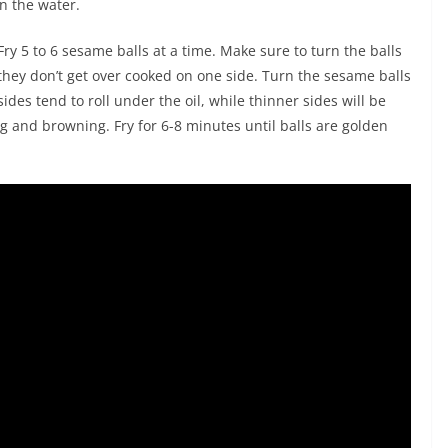
in the water.
Fry 5 to 6 sesame balls at a time. Make sure to turn the balls
 they don’t get over cooked on one side. Turn the sesame balls
ides tend to roll under the oil, while thinner sides will be
g and browning. Fry for 6-8 minutes until balls are golden