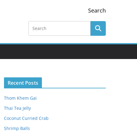
Search
Recent Posts
Thom Khem Gai
Thai Tea Jelly
Coconut Curried Crab
Shrimp Balls