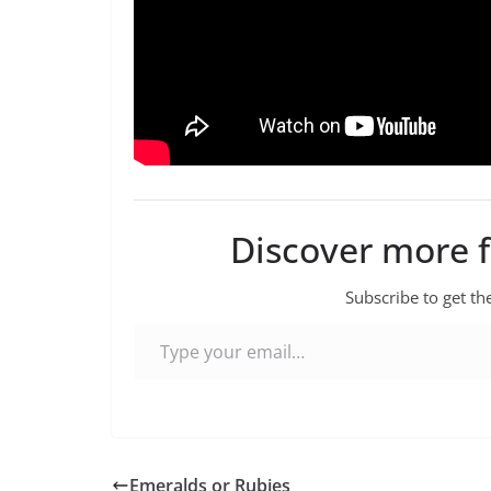
Discover more 
Subscribe to get the
Type your email…
Emeralds or Rubies