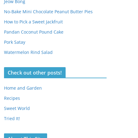
Jeow Bong
No-Bake Mini Chocolate Peanut Butter Pies
How to Pick a Sweet Jackfruit
Pandan Coconut Pound Cake
Pork Satay
Watermelon Rind Salad
Check out other posts!
Home and Garden
Recipes
Sweet World
Tried It!