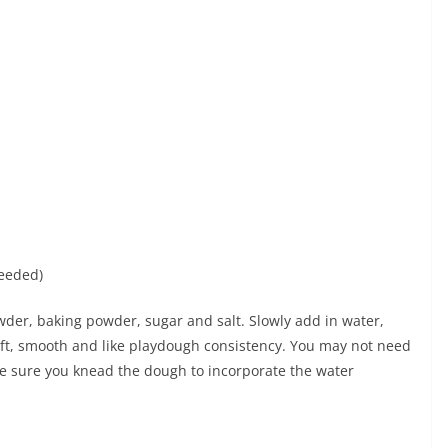
needed)
wder, baking powder, sugar and salt. Slowly add in water,
oft, smooth and like playdough consistency. You may not need
e sure you knead the dough to incorporate the water