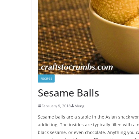
RECIPES
Sesame Balls
February 9, 2018
Meng
Sesame balls are a staple in the Asian snack wor
addicting. The insides are typically filled with 
black sesame, or even chocolate. Anything you can