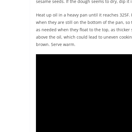
sesame seeds. If the dough seems to dry, dip it 
Heat up oil in a heavy pan until it reaches 325F. 
when they are still on the bottom of the pan, so
as needed when they float to the top, as thicker s
above the oil, which could lead to uneven cookin
brown. Serve warm.