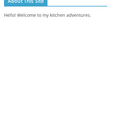
About This Site
Hello! Welcome to my kitchen adventures.