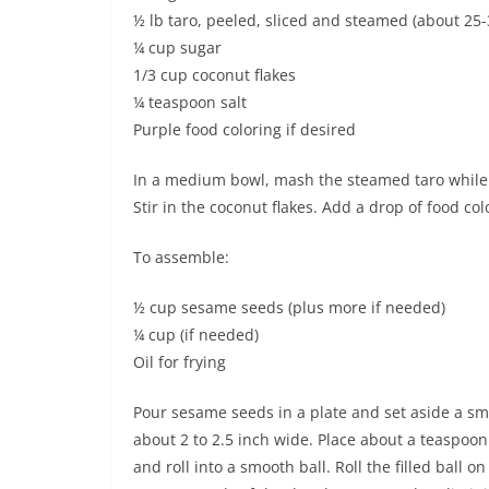
½ lb taro, peeled, sliced and steamed (about 25-
¼ cup sugar
1/3 cup coconut flakes
¼ teaspoon salt
Purple food coloring if desired
In a medium bowl, mash the steamed taro while i
Stir in the coconut flakes. Add a drop of food col
To assemble:
½ cup sesame seeds (plus more if needed)
¼ cup (if needed)
Oil for frying
Pour sesame seeds in a plate and set aside a smal
about 2 to 2.5 inch wide. Place about a teaspoon 
and roll into a smooth ball. Roll the filled ball o