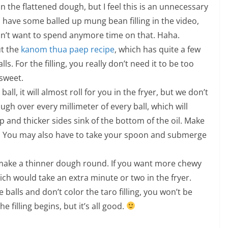
 in the flattened dough, but I feel this is an unnecessary
 have some balled up mung bean filling in the video,
didn’t want to spend anymore time on that. Haha.
ut the
kanom thua paep recipe
, which has quite a few
. For the filling, you really don’t need it to be too
sweet.
ll, it will almost roll for you in the fryer, but we don’t
h over every millimeter of every ball, which will
op and thicker sides sink of the bottom of the oil. Make
g. You may also have to take your spoon and submerge
y, make a thinner dough round. If you want more chewy
ch would take an extra minute or two in the fryer.
lls and don’t color the taro filling, you won’t be
 filling begins, but it’s all good.