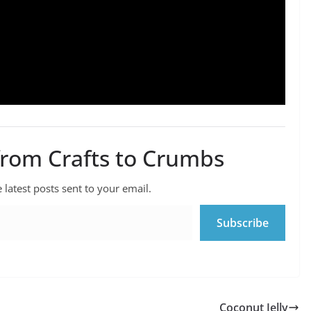
from Crafts to Crumbs
 latest posts sent to your email.
Subscribe
Coconut Jelly