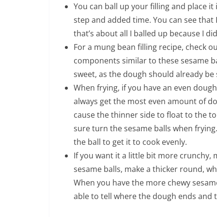
You can ball up your filling and place it
step and added time. You can see that I
that’s about all I balled up because I 
For a mung bean filling recipe, check o
components similar to these sesame balls
sweet, as the dough should already be 
When frying, if you have an even dough ba
always get the most even amount of doug
cause the thinner side to float to the t
sure turn the sesame balls when fryin
the ball to get it to cook evenly.
If you want it a little bit more crunch
sesame balls, make a thicker round, whi
When you have the more chewy sesame ba
able to tell where the dough ends and the