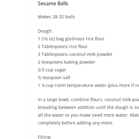
Sesame Balls
Makes 28-32 balls
Dough:
1 (16 oz) bag glutinous rice flour
2 Tablespoons rice flour
3 Tablespoons coconut milk powder
2 teaspoons baking powder
2/3 cup sugar
½ teaspoon salt
1 ¼ cup room temperature water (plus more if 
In a large bowl, combine flours, coconut milk po
kneading between addition until the dough is s
all the water or you make need more water. Mak
completely before adding any more.
Filling: