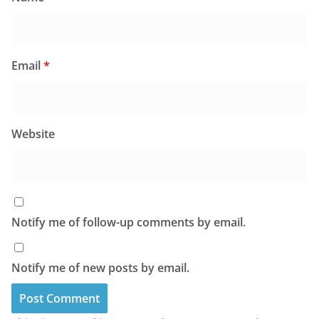
Email
*
Website
Notify me of follow-up comments by email.
Notify me of new posts by email.