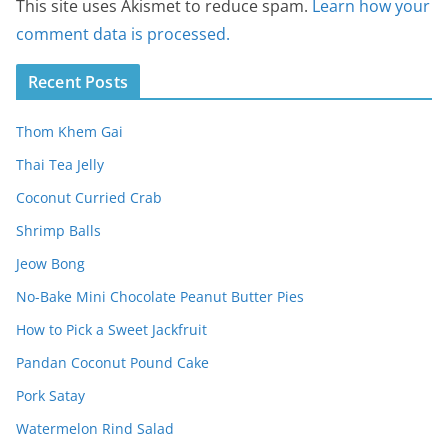
This site uses Akismet to reduce spam.
Learn how your
comment data is processed.
Recent Posts
Thom Khem Gai
Thai Tea Jelly
Coconut Curried Crab
Shrimp Balls
Jeow Bong
No-Bake Mini Chocolate Peanut Butter Pies
How to Pick a Sweet Jackfruit
Pandan Coconut Pound Cake
Pork Satay
Watermelon Rind Salad