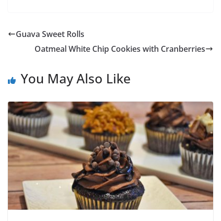
Guava Sweet Rolls
Oatmeal White Chip Cookies with Cranberries
You May Also Like