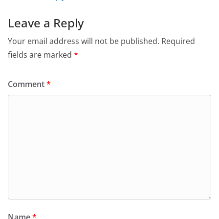
Leave a Reply
Your email address will not be published.
Required
fields are marked
*
Comment
*
Name
*