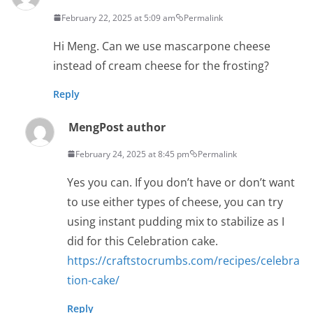
February 22, 2025 at 5:09 am
Permalink
Hi Meng. Can we use mascarpone cheese
instead of cream cheese for the frosting?
Reply
Meng
Post author
February 24, 2025 at 8:45 pm
Permalink
Yes you can. If you don’t have or don’t want
to use either types of cheese, you can try
using instant pudding mix to stabilize as I
did for this Celebration cake.
https://craftstocrumbs.com/recipes/celebra
tion-cake/
Reply