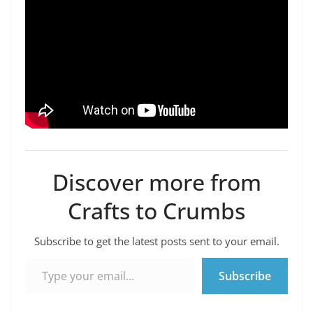
Discover more from
Crafts to Crumbs
Subscribe to get the latest posts sent to your email.
Type your email…
Subscribe