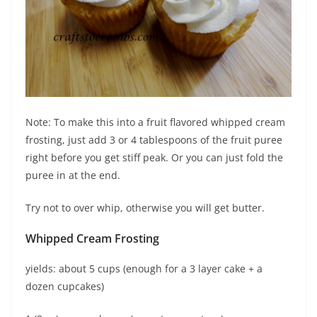
Note: To make this into a fruit flavored whipped cream
frosting, just add 3 or 4 tablespoons of the fruit puree
right before you get stiff peak. Or you can just fold the
puree in at the end.
Try not to over whip, otherwise you will get butter.
Whipped Cream Frosting
yields: about 5 cups (enough for a 3 layer cake + a
dozen cupcakes)