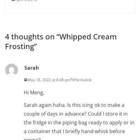
4 thoughts on “
Whipped Cream
Frosting
”
Sarah
May 18, 2022 at 8:48 pm
Permalink
Hi Meng,
Sarah again haha. Is this icing ok to make a
couple of days in advance? Could I store it in
the fridge in the piping bag ready to apply or in
a container that I briefly hand-whisk before
piping?