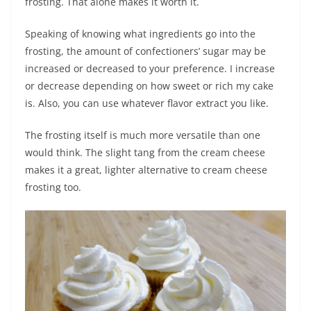
frosting. That alone makes it worth it.
Speaking of knowing what ingredients go into the
frosting, the amount of confectioners’ sugar may be
increased or decreased to your preference. I increase
or decrease depending on how sweet or rich my cake
is. Also, you can use whatever flavor extract you like.
The frosting itself is much more versatile than one
would think. The slight tang from the cream cheese
makes it a great, lighter alternative to cream cheese
frosting too.