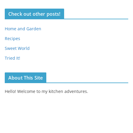
Check out other posts!
Home and Garden
Recipes
Sweet World
Tried It!
About This Site
Hello! Welcome to my kitchen adventures.