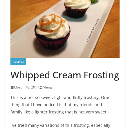
RECIPES
Whipped Cream Frosting
March 18, 2017
Meng
This is a not so sweet, light and fluffy frosting. One
thing that I have noticed is that my friends and
family like a lighter frosting that is not very sweet.
I’ve tried many variations of this frosting, especially