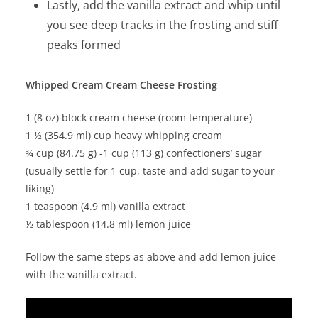
Lastly, add the vanilla extract and whip until
you see deep tracks in the frosting and stiff
peaks formed
Whipped Cream Cream Cheese Frosting
1 (8 oz) block cream cheese (room temperature)
1 ½ (354.9 ml) cup heavy whipping cream
¾ cup (84.75 g) -1 cup (113 g) confectioners’ sugar
(usually settle for 1 cup, taste and add sugar to your
liking)
1 teaspoon (4.9 ml) vanilla extract
½ tablespoon (14.8 ml) lemon juice
Follow the same steps as above and add lemon juice
with the vanilla extract.