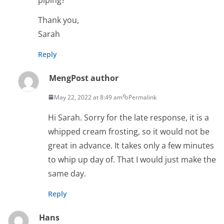
Thank you,
Sarah
Reply
Meng
Post author
May 22, 2022 at 8:49 am
Permalink
Hi Sarah. Sorry for the late response, it is a
whipped cream frosting, so it would not be
great in advance. It takes only a few minutes
to whip up day of. That I would just make the
same day.
Reply
Hans