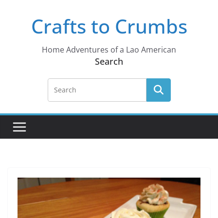
Skip
Crafts to Crumbs
to
content
Home Adventures of a Lao American
Search