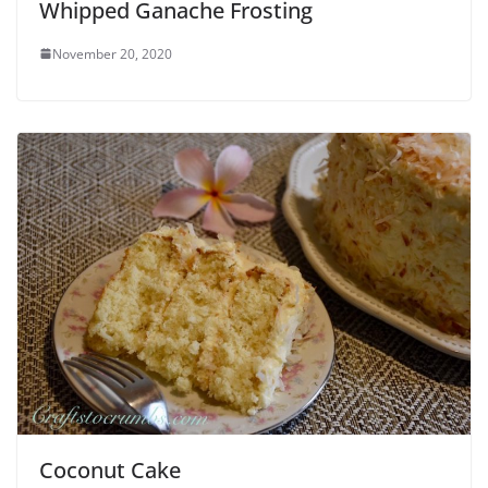
Whipped Ganache Frosting
November 20, 2020
Coconut Cake