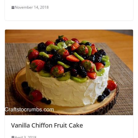
November 14, 2018
Vanilla Chiffon Fruit Cake
April 3, 2018