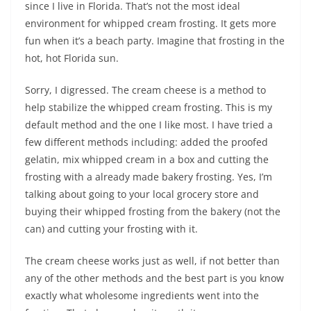
since I live in Florida. That’s not the most ideal
environment for whipped cream frosting. It gets more
fun when it’s a beach party. Imagine that frosting in the
hot, hot Florida sun.
Sorry, I digressed. The cream cheese is a method to
help stabilize the whipped cream frosting. This is my
default method and the one I like most. I have tried a
few different methods including: added the proofed
gelatin, mix whipped cream in a box and cutting the
frosting with a already made bakery frosting. Yes, I’m
talking about going to your local grocery store and
buying their whipped frosting from the bakery (not the
can) and cutting your frosting with it.
The cream cheese works just as well, if not better than
any of the other methods and the best part is you know
exactly what wholesome ingredients went into the