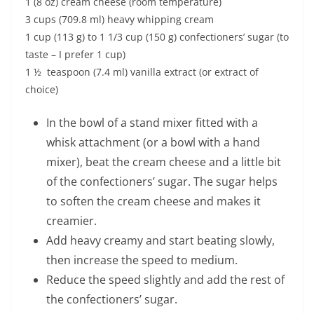
1 (8 oz) cream cheese (room temperature)
3 cups (709.8 ml) heavy whipping cream
1 cup (113 g) to 1 1/3 cup (150 g) confectioners’ sugar (to
taste – I prefer 1 cup)
1 ½ teaspoon (7.4 ml) vanilla extract (or extract of
choice)
In the bowl of a stand mixer fitted with a
whisk attachment (or a bowl with a hand
mixer), beat the cream cheese and a little bit
of the confectioners’ sugar. The sugar helps
to soften the cream cheese and makes it
creamier.
Add heavy creamy and start beating slowly,
then increase the speed to medium.
Reduce the speed slightly and add the rest of
the confectioners’ sugar.