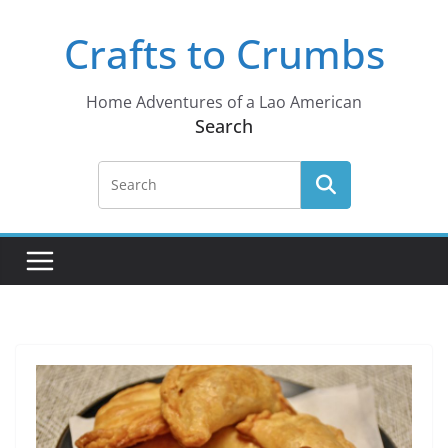
Skip
Crafts to Crumbs
to
content
Home Adventures of a Lao American
Search