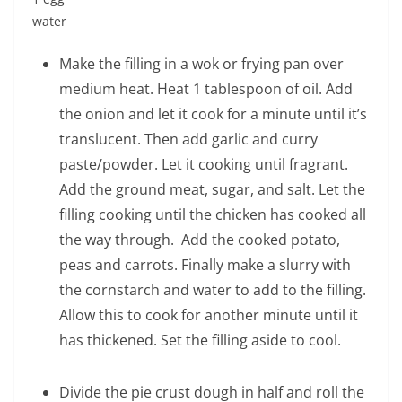
water
Make the filling in a wok or frying pan over
medium heat. Heat 1 tablespoon of oil. Add
the onion and let it cook for a minute until it’s
translucent. Then add garlic and curry
paste/powder. Let it cooking until fragrant.
Add the ground meat, sugar, and salt. Let the
filling cooking until the chicken has cooked all
the way through. Add the cooked potato,
peas and carrots. Finally make a slurry with
the cornstarch and water to add to the filling.
Allow this to cook for another minute until it
has thickened. Set the filling aside to cool.
Divide the pie crust dough in half and roll the