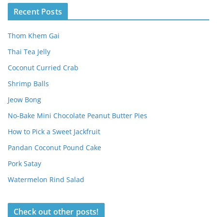
Recent Posts
Thom Khem Gai
Thai Tea Jelly
Coconut Curried Crab
Shrimp Balls
Jeow Bong
No-Bake Mini Chocolate Peanut Butter Pies
How to Pick a Sweet Jackfruit
Pandan Coconut Pound Cake
Pork Satay
Watermelon Rind Salad
Check out other posts!