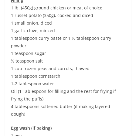
Filling
1 lb. (450g) ground chicken or meat of choice
1 russet potato (350g), cooked and diced
1 small onion, diced
1 garlic clove, minced
1 tablespoon curry paste or 1 ½ tablespoon curry
powder
1 teaspoon sugar
½ teaspoon salt
1 cup frozen peas and carrots, thawed
1 tablespoon cornstarch
1-2 tablespoon water
Oil (1 Tablespoon for filling and the rest for frying if
frying the puffs)
4 tablespoons softened butter (if making layered
dough)
Egg wash (if baking)
1 egg