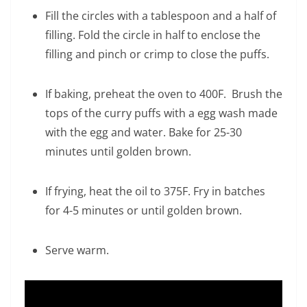
Fill the circles with a tablespoon and a half of
filling. Fold the circle in half to enclose the
filling and pinch or crimp to close the puffs.
If baking, preheat the oven to 400F. Brush the
tops of the curry puffs with a egg wash made
with the egg and water. Bake for 25-30
minutes until golden brown.
If frying, heat the oil to 375F. Fry in batches
for 4-5 minutes or until golden brown.
Serve warm.