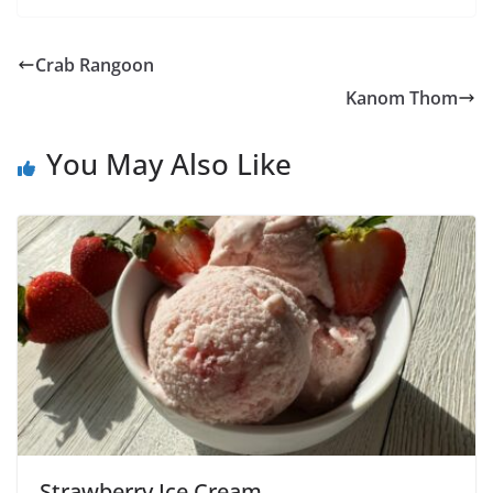
Crab Rangoon
Kanom Thom
You May Also Like
Strawberry Ice Cream