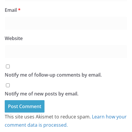
Email
*
Website
Notify me of follow-up comments by email.
Notify me of new posts by email.
This site uses Akismet to reduce spam.
Learn how your
comment data is processed.