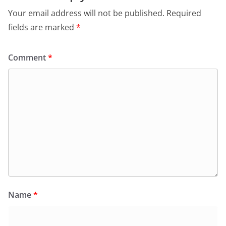
Your email address will not be published.
Required
fields are marked
*
Comment
*
Name
*