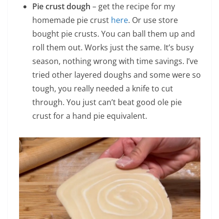
Pie crust dough
– get the recipe for my
homemade pie crust
here
. Or use store
bought pie crusts. You can ball them up and
roll them out. Works just the same. It’s busy
season, nothing wrong with time savings. I’ve
tried other layered doughs and some were so
tough, you really needed a knife to cut
through. You just can’t beat good ole pie
crust for a hand pie equivalent.