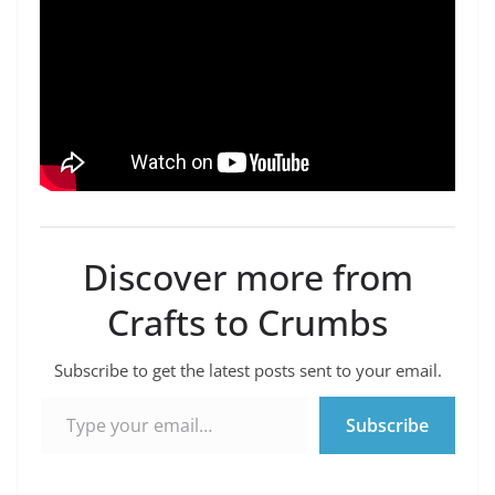
Discover more from
Crafts to Crumbs
Subscribe to get the latest posts sent to your email.
Type your email…
Subscribe