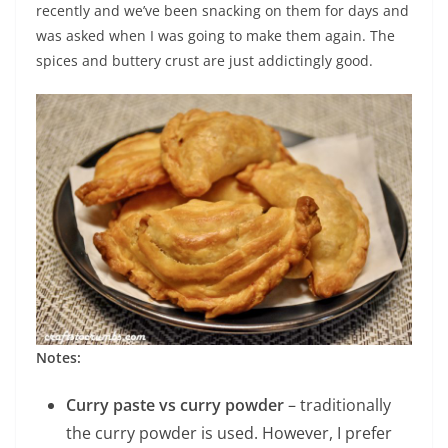
recently and we’ve been snacking on them for days and
was asked when I was going to make them again. The
spices and buttery crust are just addictingly good.
Notes:
Curry paste vs curry powder
– traditionally
the curry powder is used. However, I prefer