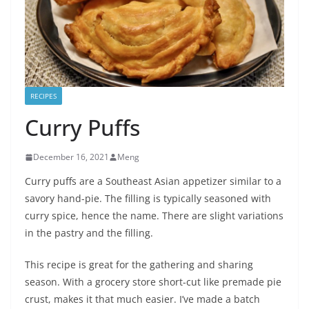
RECIPES
Curry Puffs
December 16, 2021
Meng
Curry puffs are a Southeast Asian appetizer similar to a
savory hand-pie. The filling is typically seasoned with
curry spice, hence the name. There are slight variations
in the pastry and the filling.
This recipe is great for the gathering and sharing
season. With a grocery store short-cut like premade pie
crust, makes it that much easier. I’ve made a batch