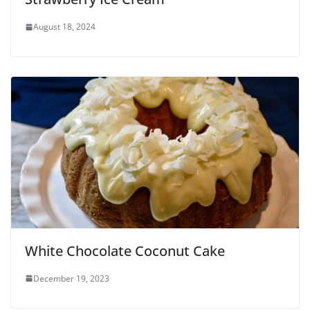
August 18, 2024
White Chocolate Coconut Cake
December 19, 2023