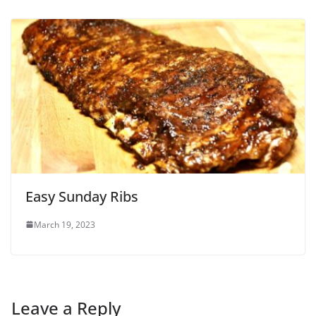
Easy Sunday Ribs
March 19, 2023
Leave a Reply