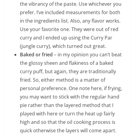
the vibrancy of the paste. Use whichever you
prefer. I’ve included measurements for both
in the ingredients list. Also, any flavor works.
Use your favorite one. They were out of red
curry and I ended up using the Curry Par
(jungle curry), which turned out great.
Baked or fried
– in my opinion you can’t beat
the glossy sheen and flakiness of a baked
curry puff, but again, they are traditionally
fried. So, either method is a matter of
personal preference. One note here, if frying,
you may want to stick with the regular hand
pie rather than the layered method that I
played with here or turn the heat up fairly
high and so that the oil cooking process is
quick otherwise the layers will come apart.