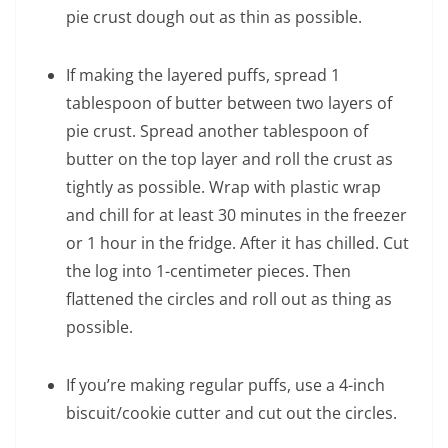
pie crust dough out as thin as possible.
If making the layered puffs, spread 1
tablespoon of butter between two layers of
pie crust. Spread another tablespoon of
butter on the top layer and roll the crust as
tightly as possible. Wrap with plastic wrap
and chill for at least 30 minutes in the freezer
or 1 hour in the fridge. After it has chilled. Cut
the log into 1-centimeter pieces. Then
flattened the circles and roll out as thing as
possible.
If you’re making regular puffs, use a 4-inch
biscuit/cookie cutter and cut out the circles.