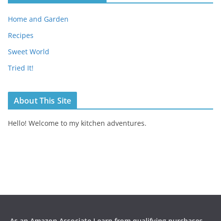
Home and Garden
Recipes
Sweet World
Tried It!
About This Site
Hello! Welcome to my kitchen adventures.
As an Amazon Associate I earn from qualifying purchases.