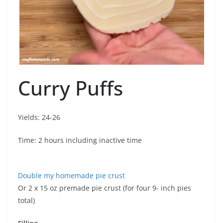
Curry Puffs
Yields: 24-26
Time: 2 hours including inactive time
Double my homemade pie crust
Or 2 x 15 oz premade pie crust (for four 9- inch pies
total)