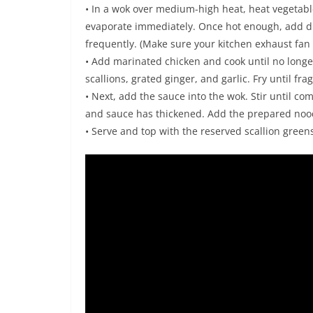
• In a wok over medium-high heat, heat vegetable 
evaporate immediately. Once hot enough, add dri
frequently. (Make sure your kitchen exhaust fan 
• Add marinated chicken and cook until no longer
scallions, grated ginger, and garlic. Fry until fr
• Next, add the sauce into the wok. Stir until com
and sauce has thickened. Add the prepared noo
• Serve and top with the reserved scallion green