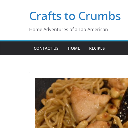
Skip
Crafts to Crumbs
to
content
Home Adventures of a Lao American
CONTACT US
HOME
RECIPES