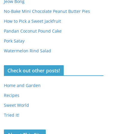
Jeow Bong
No-Bake Mini Chocolate Peanut Butter Pies
How to Pick a Sweet Jackfruit
Pandan Coconut Pound Cake
Pork Satay
Watermelon Rind Salad
Check out other posts!
Home and Garden
Recipes
Sweet World
Tried It!