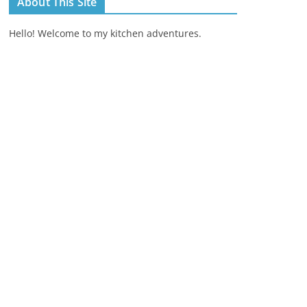
About This Site
Hello! Welcome to my kitchen adventures.