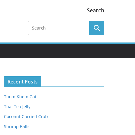
Search
Recent Posts
Thom Khem Gai
Thai Tea Jelly
Coconut Curried Crab
Shrimp Balls