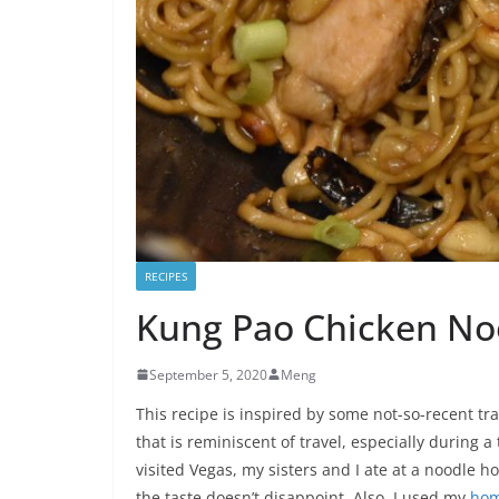
RECIPES
Kung Pao Chicken No
September 5, 2020
Meng
This recipe is inspired by some not-so-recent tra
that is reminiscent of travel, especially during a
visited Vegas, my sisters and I ate at a noodle
the taste doesn’t disappoint. Also, I used my
hom