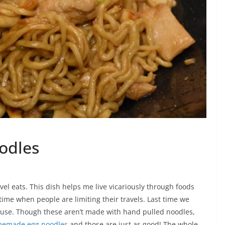
odles
vel eats. This dish helps me live vicariously through foods
 time when people are limiting their travels. Last time we
 house. Though these aren’t made with hand pulled noodles,
emade egg noodles
and those are just as good! The whole