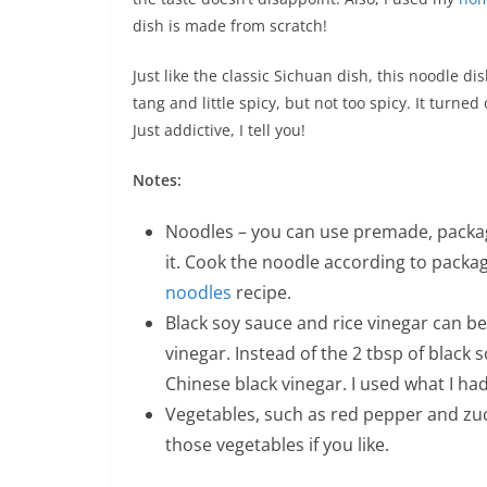
dish is made from scratch!
Just like the classic Sichuan dish, this noodle dish
tang and little spicy, but not too spicy. It turned
Just addictive, I tell you!
Notes:
Noodles – you can use premade, package 
it. Cook the noodle according to packag
noodles
recipe.
Black soy sauce and rice vinegar can b
vinegar. Instead of the 2 tbsp of black 
Chinese black vinegar. I used what I ha
Vegetables, such as red pepper and zu
those vegetables if you like.