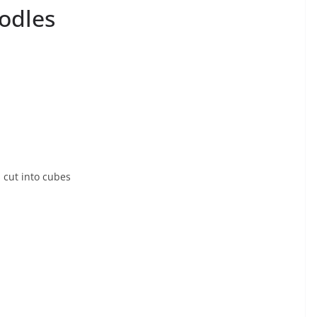
odles
s cut into cubes