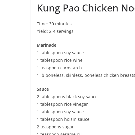
Kung Pao Chicken No
Time: 30 minutes
Yield: 2-4 servings
Marinade
1 tablespoon soy sauce
1 tablespoon rice wine
1 teaspoon cornstarch
1 lb boneless, skinless, boneless chicken breast
Sauce
2 tablespoons black soy sauce
1 tablespoon rice vinegar
1 tablespoon soy sauce
1 tablespoon hoisin sauce
2 teaspoons sugar
1 teaspoon sesame oil