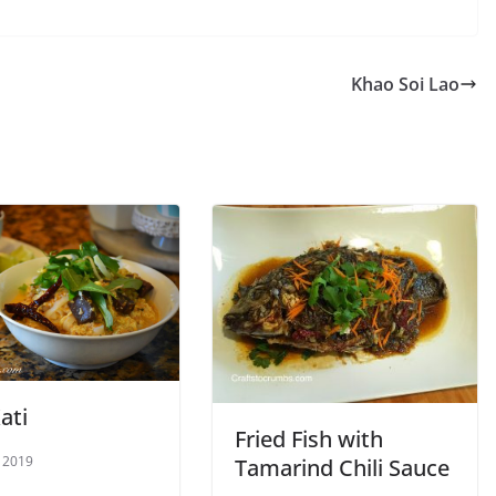
Khao Soi Lao
ati
Fried Fish with
 2019
Tamarind Chili Sauce