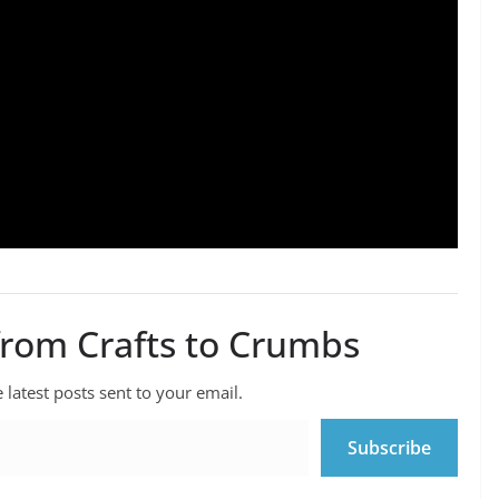
from Crafts to Crumbs
 latest posts sent to your email.
Subscribe