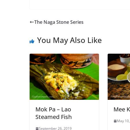
The Naga Stone Series
You May Also Like
Mok Pa – Lao
Mee K
Steamed Fish
May 10,
September 26, 2019