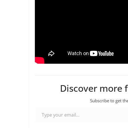
Discover more 
Subscribe to get the
Type your email…