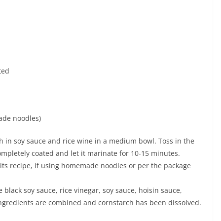
ted
ade noodles)
h in soy sauce and rice wine in a medium bowl. Toss in the
mpletely coated and let it marinate for 10-15 minutes.
 its recipe, if using homemade noodles or per the package
e black soy sauce, rice vinegar, soy sauce, hoisin sauce,
l ingredients are combined and cornstarch has been dissolved.