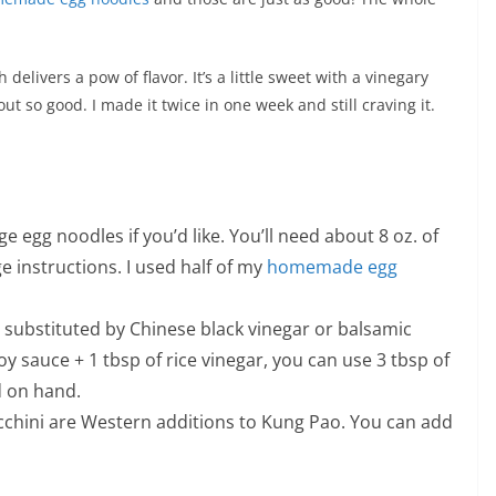
 delivers a pow of flavor. It’s a little sweet with a vinegary
 out so good. I made it twice in one week and still craving it.
egg noodles if you’d like. You’ll need about 8 oz. of
e instructions. I used half of my
homemade egg
e substituted by Chinese black vinegar or balsamic
soy sauce + 1 tbsp of rice vinegar, you can use 3 tbsp of
d on hand.
cchini are Western additions to Kung Pao. You can add