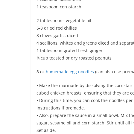
1 teaspoon cornstarch
2 tablespoons vegetable oil
6-8 dried red chilies
3 cloves garlic, diced
4 scallions, whites and greens diced and separa
1 tablespoon grated fresh ginger
¼ cup toasted or dry roasted peanuts
8 oz
homemade egg noodles
(can also use prem
• Make the marinade by dissolving the cornstarc
cubed chicken breasts, ensuring that they are co
• During this time, you can cook the noodles per
instructions if premade.
• Also, prepare the sauce in a small bowl. Mix th
sugar, sesame oil and corn starch. Stir until al
Set aside.