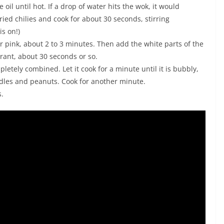
oil until hot. If a drop of water hits the wok, it would
ed chilies and cook for about 30 seconds, stirring
is on!)
 pink, about 2 to 3 minutes. Then add the white parts of the
agrant, about 30 seconds or so.
pletely combined. Let it cook for a minute until it is bubbly,
dles and peanuts. Cook for another minute.
s.