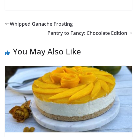
Whipped Ganache Frosting
Pantry to Fancy: Chocolate Edition
You May Also Like