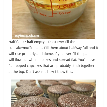
Half full or half empty
– Don’t over fill the
cupcake/muffin pans. Fill them about halfway full and it
will rise properly and dome. If you over fill the pan, it
will flow out when it bakes and spread flat. You’ll have
flat topped cupcakes that are probably stuck together
at the top. Don’t ask me how I know this.