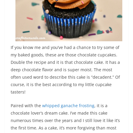
If you know me and you’ve had a chance to try some of
my baked goods, these are those chocolate cupcakes.
Double the recipe and it is that chocolate cake. It has a
deep chocolate flavor and is super moist. The most
often used word to describe this cake is “decadent.” Of
course, it is the best according to my little cupcake
tasters!
Paired with the
whipped ganache frosting
, it is a
chocolate lover’s dream cake. I’ve made this cake
numerous times over the years and I still love it like it’s
the first time. As a cake, it’s more forgiving than most