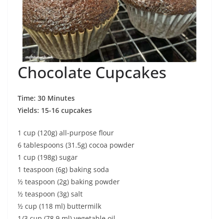
Chocolate Cupcakes
Time: 30 Minutes
Yields: 15-16 cupcakes
1 cup (120g) all-purpose flour
6 tablespoons (31.5g) cocoa powder
1 cup (198g) sugar
1 teaspoon (6g) baking soda
½ teaspoon (2g) baking powder
½ teaspoon (3g) salt
½ cup (118 ml) buttermilk
1/3 cup (78.9 ml) vegetable oil