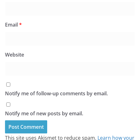
Email
*
Website
Notify me of follow-up comments by email.
Notify me of new posts by email.
This site uses Akismet to reduce spam.
Learn how your