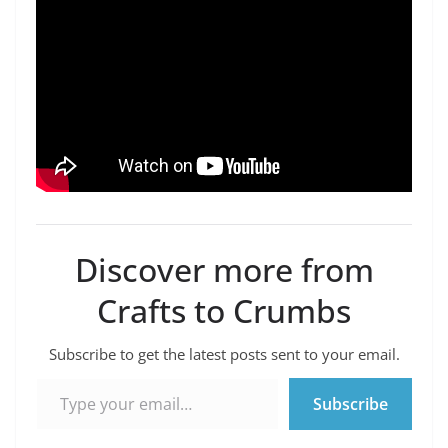
Discover more from
Crafts to Crumbs
Subscribe to get the latest posts sent to your email.
Type your email…
Subscribe