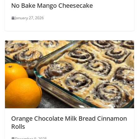
No Bake Mango Cheesecake
January 27, 2026
Orange Chocolate Milk Bread Cinnamon
Rolls
December 9, 2025