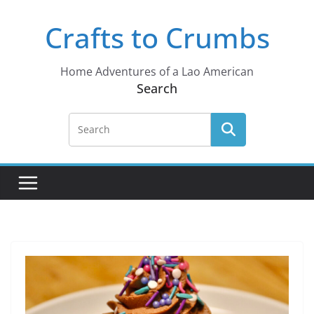
Skip
Crafts to Crumbs
to
content
Home Adventures of a Lao American
Search