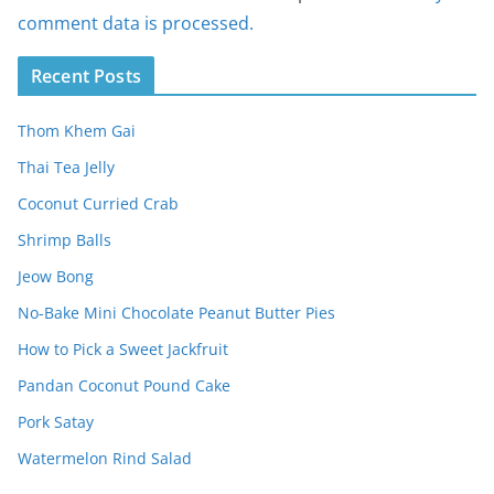
comment data is processed.
Recent Posts
Thom Khem Gai
Thai Tea Jelly
Coconut Curried Crab
Shrimp Balls
Jeow Bong
No-Bake Mini Chocolate Peanut Butter Pies
How to Pick a Sweet Jackfruit
Pandan Coconut Pound Cake
Pork Satay
Watermelon Rind Salad