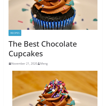
RECIPES
The Best Chocolate
Cupcakes
November 21, 2020
Meng