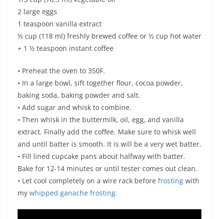
2 large eggs
1 teaspoon vanilla extract
½ cup (118 ml) freshly brewed coffee or ½ cup hot water
+ 1 ½ teaspoon instant coffee
• Preheat the oven to 350F.
• In a large bowl, sift together flour, cocoa powder,
baking soda, baking powder and salt.
• Add sugar and whisk to combine.
• Then whisk in the buttermilk, oil, egg, and vanilla
extract. Finally add the coffee. Make sure to whisk well
and until batter is smooth. It is will be a very wet batter.
• Fill lined cupcake pans about halfway with batter.
Bake for 12-14 minutes or until tester comes out clean.
• Let cool completely on a wire rack before
frosting
with
my
whipped ganache frosting.