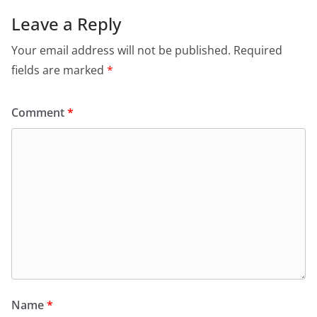
Leave a Reply
Your email address will not be published.
Required
fields are marked
*
Comment
*
Name
*