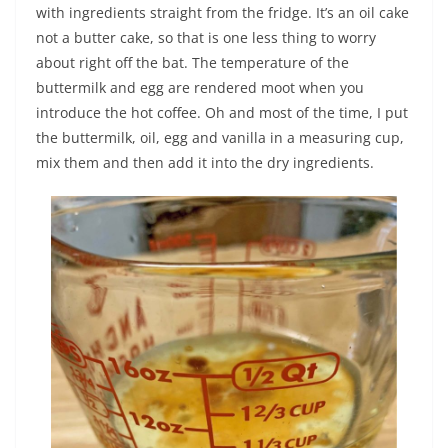
with ingredients straight from the fridge. It’s an oil cake
not a butter cake, so that is one less thing to worry
about right off the bat. The temperature of the
buttermilk and egg are rendered moot when you
introduce the hot coffee. Oh and most of the time, I put
the buttermilk, oil, egg and vanilla in a measuring cup,
mix them and then add it into the dry ingredients.