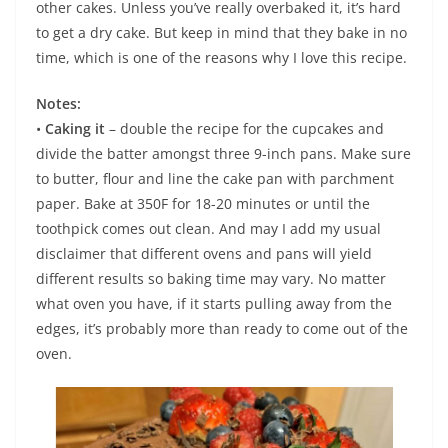
other cakes. Unless you’ve really overbaked it, it’s hard
to get a dry cake. But keep in mind that they bake in no
time, which is one of the reasons why I love this recipe.
Notes:
•
Caking it
– double the recipe for the cupcakes and
divide the batter amongst three 9-inch pans. Make sure
to butter, flour and line the cake pan with parchment
paper. Bake at 350F for 18-20 minutes or until the
toothpick comes out clean. And may I add my usual
disclaimer that different ovens and pans will yield
different results so baking time may vary. No matter
what oven you have, if it starts pulling away from the
edges, it’s probably more than ready to come out of the
oven.