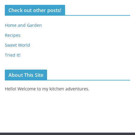
Check out other posts!
Home and Garden
Recipes
Sweet World
Tried It!
About This Site
Hello! Welcome to my kitchen adventures.