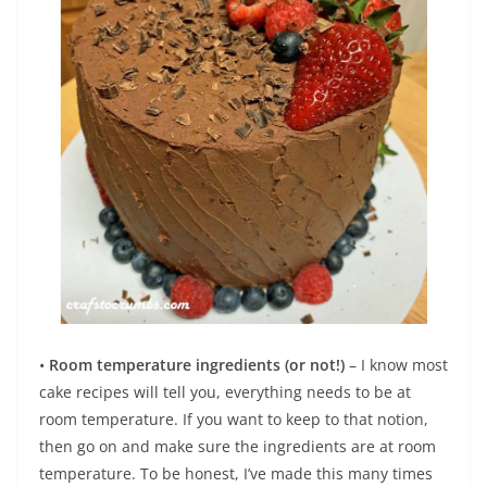
•
Room temperature ingredients (or not!)
– I know most
cake recipes will tell you, everything needs to be at
room temperature. If you want to keep to that notion,
then go on and make sure the ingredients are at room
temperature. To be honest, I’ve made this many times