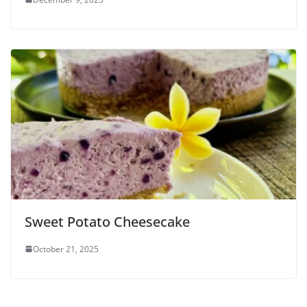
Sweet Potato Cheesecake
October 21, 2025