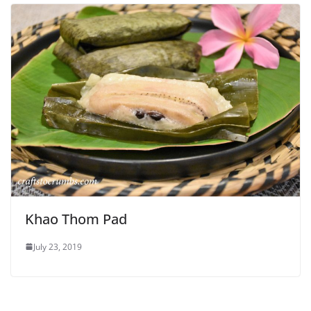
Khao Thom Pad
July 23, 2019