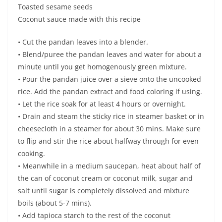
Toasted sesame seeds
Coconut sauce made with this recipe
• Cut the pandan leaves into a blender.
• Blend/puree the pandan leaves and water for about a
minute until you get homogenously green mixture.
• Pour the pandan juice over a sieve onto the uncooked
rice. Add the pandan extract and food coloring if using.
• Let the rice soak for at least 4 hours or overnight.
• Drain and steam the sticky rice in steamer basket or in
cheesecloth in a steamer for about 30 mins. Make sure
to flip and stir the rice about halfway through for even
cooking.
• Meanwhile in a medium saucepan, heat about half of
the can of coconut cream or coconut milk, sugar and
salt until sugar is completely dissolved and mixture
boils (about 5-7 mins).
• Add tapioca starch to the rest of the coconut