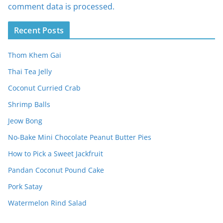
comment data is processed.
Recent Posts
Thom Khem Gai
Thai Tea Jelly
Coconut Curried Crab
Shrimp Balls
Jeow Bong
No-Bake Mini Chocolate Peanut Butter Pies
How to Pick a Sweet Jackfruit
Pandan Coconut Pound Cake
Pork Satay
Watermelon Rind Salad