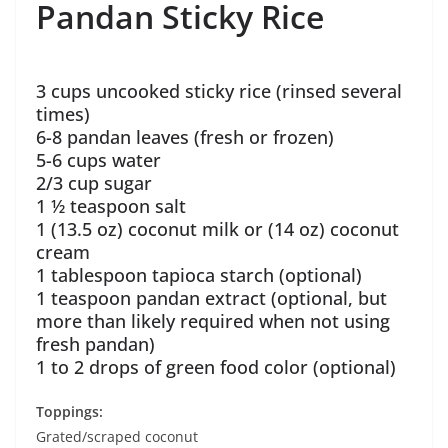
Pandan Sticky Rice
3 cups uncooked sticky rice (rinsed several
times)
6-8 pandan leaves (fresh or frozen)
5-6 cups water
2/3 cup sugar
1 ½ teaspoon salt
1 (13.5 oz) coconut milk or (14 oz) coconut
cream
1 tablespoon tapioca starch (optional)
1 teaspoon pandan extract (optional, but
more than likely required when not using
fresh pandan)
1 to 2 drops of green food color (optional)
Toppings:
Grated/scraped coconut