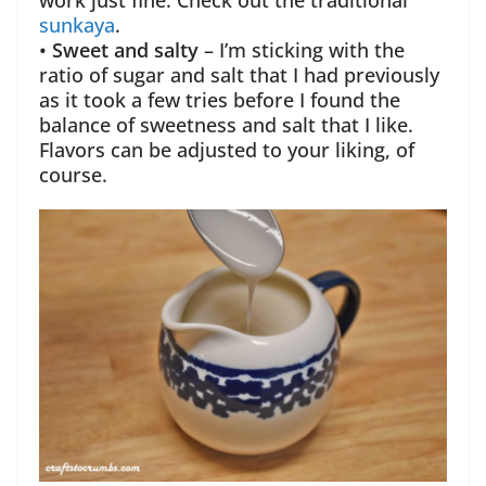
work just fine. Check out the traditional
sunkaya
.
•
Sweet and salty
– I’m sticking with the
ratio of sugar and salt that I had previously
as it took a few tries before I found the
balance of sweetness and salt that I like.
Flavors can be adjusted to your liking, of
course.