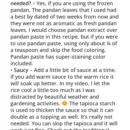
needed?
– Yes, if you are using the frozen
pandan. The pandan leaves that I used had
a best by dated of two weeks from now and
they were not as aromatic as fresh pandan
leaves. I would choose pandan extract over
pandan paste in this recipe, but if you were
to use pandan paste, using only about ¼ of
a teaspoon and skip the food coloring.
Pandan paste has super-staining color
included.
•
Saucy
– Add a little bit of sauce at a time.
If you add warm sauce to the warm rice it
will soak up better. In my video, I let the
rice cool a little too much as I was
distracted by beautiful weather and
gardening activities.
The tapioca starch
is used to thicken the sauce so that it can
double as a topping as well. It’s really not
needed. You can skip the tapioca and it will