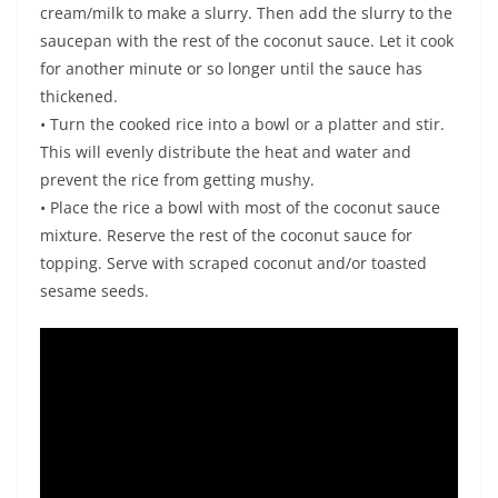
cream/milk to make a slurry. Then add the slurry to the
saucepan with the rest of the coconut sauce. Let it cook
for another minute or so longer until the sauce has
thickened.
• Turn the cooked rice into a bowl or a platter and stir.
This will evenly distribute the heat and water and
prevent the rice from getting mushy.
• Place the rice a bowl with most of the coconut sauce
mixture. Reserve the rest of the coconut sauce for
topping. Serve with scraped coconut and/or toasted
sesame seeds.