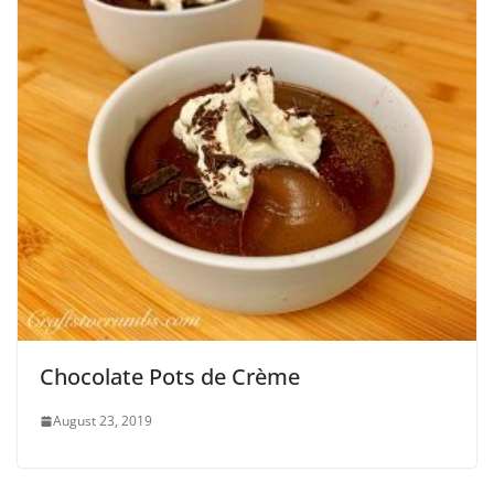
Chocolate Pots de Crème
August 23, 2019