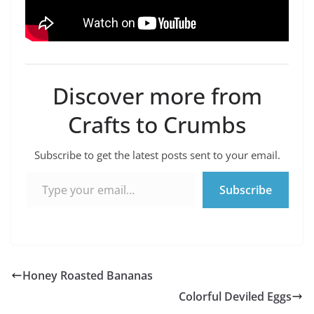
Discover more from
Crafts to Crumbs
Subscribe to get the latest posts sent to your email.
Type your email…
Subscribe
Honey Roasted Bananas
Colorful Deviled Eggs