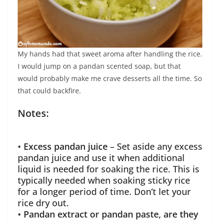
My hands had that sweet aroma after handling the rice.
I would jump on a pandan scented soap, but that
would probably make me crave desserts all the time. So
that could backfire.
Notes:
•
Excess pandan juice
– Set aside any excess
pandan juice and use it when additional
liquid is needed for soaking the rice. This is
typically needed when soaking sticky rice
for a longer period of time. Don’t let your
rice dry out.
•
Pandan extract or pandan paste, are they