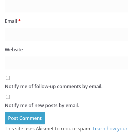
Email
*
Website
Notify me of follow-up comments by email.
Notify me of new posts by email.
This site uses Akismet to reduce spam.
Learn how your