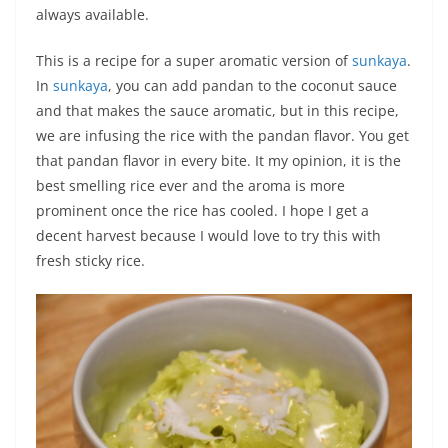
always available.
This is a recipe for a super aromatic version of
sunkaya
.
In
sunkaya
, you can add pandan to the coconut sauce
and that makes the sauce aromatic, but in this recipe,
we are infusing the rice with the pandan flavor. You get
that pandan flavor in every bite. It my opinion, it is the
best smelling rice ever and the aroma is more
prominent once the rice has cooled. I hope I get a
decent harvest because I would love to try this with
fresh sticky rice.