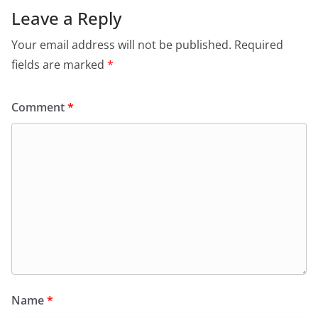
Leave a Reply
Your email address will not be published.
Required
fields are marked
*
Comment
*
Name
*