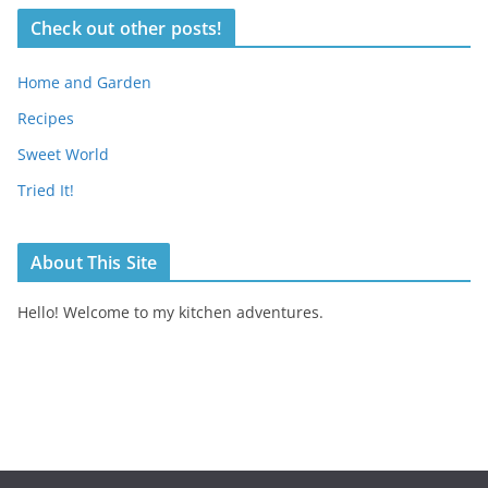
Check out other posts!
Home and Garden
Recipes
Sweet World
Tried It!
About This Site
Hello! Welcome to my kitchen adventures.