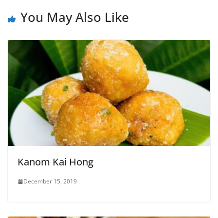
You May Also Like
Kanom Kai Hong
December 15, 2019