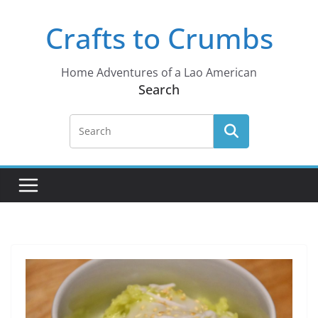
Skip
Crafts to Crumbs
to
content
Home Adventures of a Lao American
Search