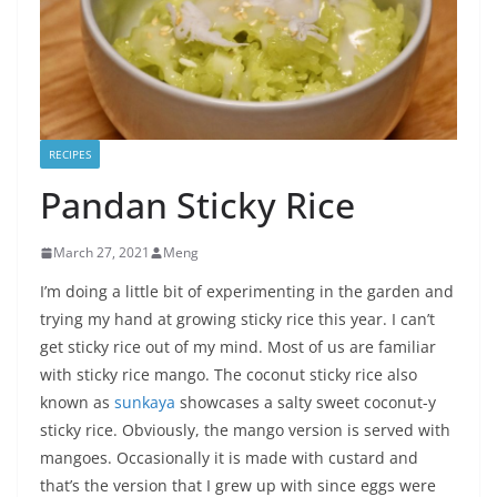
RECIPES
Pandan Sticky Rice
March 27, 2021
Meng
I’m doing a little bit of experimenting in the garden and
trying my hand at growing sticky rice this year. I can’t
get sticky rice out of my mind. Most of us are familiar
with sticky rice mango. The coconut sticky rice also
known as
sunkaya
showcases a salty sweet coconut-y
sticky rice. Obviously, the mango version is served with
mangoes. Occasionally it is made with custard and
that’s the version that I grew up with since eggs were